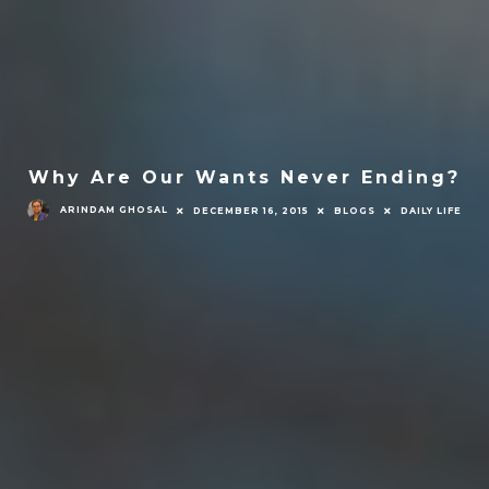
Why Are Our Wants Never Ending?
ARINDAM GHOSAL
DECEMBER 16, 2015
BLOGS
DAILY LIFE