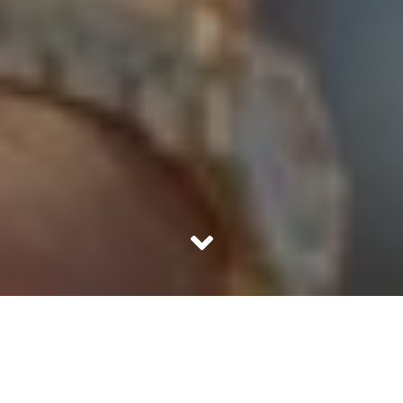
We are driven by wants, innumerable of them. Term it as
greed or need, any want forms the pre-requisite for our
being. Our mere existence is defied in the absence of
wants. Anyone is not content with whatever life has to