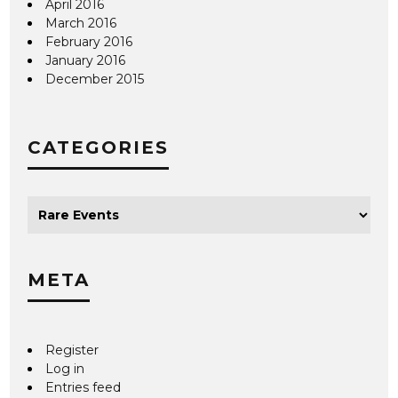
April 2016
March 2016
February 2016
January 2016
December 2015
CATEGORIES
META
Register
Log in
Entries feed