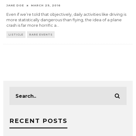
JANE DOE
MARCH 29, 2016
Even if we’re told that objectively, daily activities like driving is
more statistically dangerous than flying, the idea of a plane
crash is far more horrific a
...
LISTICLE
RARE EVENTS
RECENT POSTS