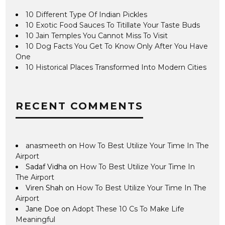
10 Different Type Of Indian Pickles
10 Exotic Food Sauces To Titillate Your Taste Buds
10 Jain Temples You Cannot Miss To Visit
10 Dog Facts You Get To Know Only After You Have
One
10 Historical Places Transformed Into Modern Cities
RECENT COMMENTS
anasmeeth
on
How To Best Utilize Your Time In The
Airport
Sadaf Vidha
on
How To Best Utilize Your Time In
The Airport
Viren Shah
on
How To Best Utilize Your Time In The
Airport
Jane Doe
on
Adopt These 10 Cs To Make Life
Meaningful