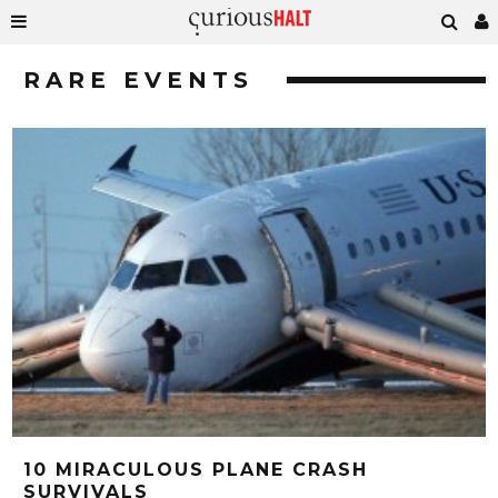
RARE EVENTS
10 MIRACULOUS PLANE CRASH
SURVIVALS