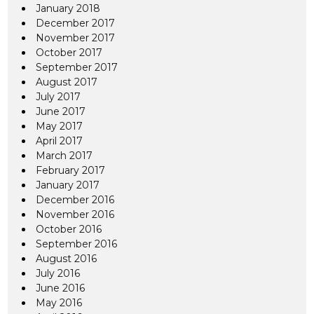
January 2018
December 2017
November 2017
October 2017
September 2017
August 2017
July 2017
June 2017
May 2017
April 2017
March 2017
February 2017
January 2017
December 2016
November 2016
October 2016
September 2016
August 2016
July 2016
June 2016
May 2016