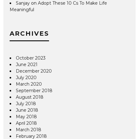
Sanjay
on
Adopt These 10 Cs To Make Life
Meaningful
ARCHIVES
October 2023
June 2021
December 2020
July 2020
March 2020
September 2018
August 2018
July 2018
June 2018
May 2018
April 2018
March 2018
February 2018