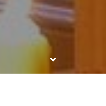
The Day of Christmas Eve
It was 4 pm in the evening. Sheena had her headphones
jammed into her ears. Listening to her favorite Bollywood