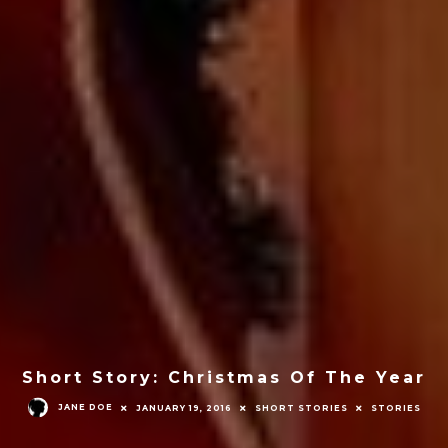
Short Story: Christmas Of The Year
JANE DOE
JANUARY 19, 2016
SHORT STORIES
STORIES