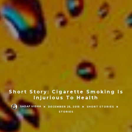
Short Story: Cigarette Smoking Is
Injurious To Health
SADAF VIDHA
DECEMBER 25, 2015
SHORT STORIES
STORIES