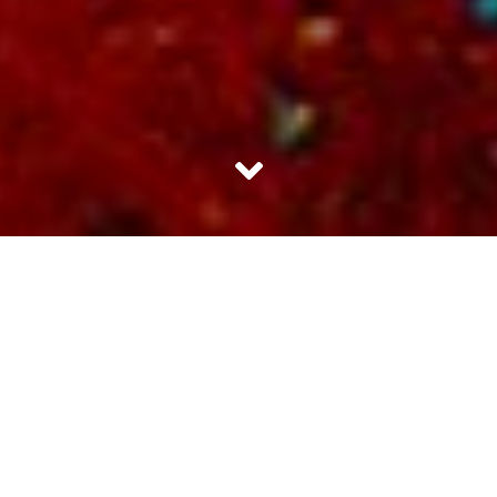
Being a quitter is a good thing in very few contexts. Smoking
cigarettes is one of them. You ask any smoker and he or she will tell
you how badly they crave for smoking. They really do not care about
the health risks. We already know about the charred lungs. We live
with the cough each day.
Sometimes I wonder if the picture of the
charred lungs is there just to make us more resolute about never giving
up. You’ve told us what’s worst and we really don’t mind.