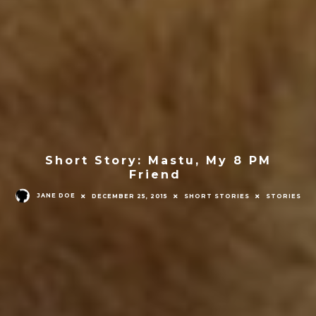
Short Story: Mastu, My 8 PM
Friend
JANE DOE
DECEMBER 25, 2015
SHORT STORIES
STORIES