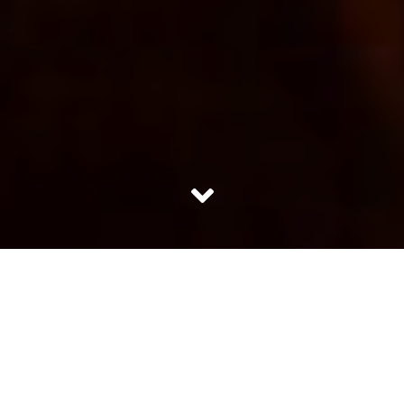
She sat on the threshold of her house to bask in the
sunlight. Her thin grey strands were let down freely in a
complete mess. She was oblivion to her unadjusted, worn
out cotton saree draped around like a bedsheet. Her bad
breath did not bother her nor the fact that she had to
eat and pop in the diabetes tablets. Every morning she
would wake up, religiously pick up the newspaper, grab a