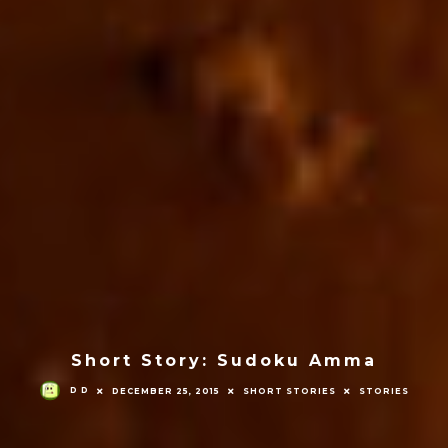
Short Story: Sudoku Amma
D D
DECEMBER 25, 2015
SHORT STORIES
STORIES