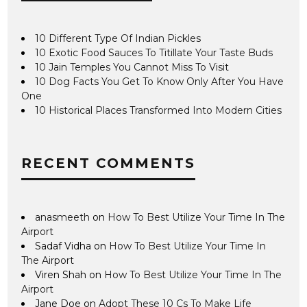
10 Different Type Of Indian Pickles
10 Exotic Food Sauces To Titillate Your Taste Buds
10 Jain Temples You Cannot Miss To Visit
10 Dog Facts You Get To Know Only After You Have
One
10 Historical Places Transformed Into Modern Cities
RECENT COMMENTS
anasmeeth
on
How To Best Utilize Your Time In The
Airport
Sadaf Vidha
on
How To Best Utilize Your Time In
The Airport
Viren Shah
on
How To Best Utilize Your Time In The
Airport
Jane Doe
on
Adopt These 10 Cs To Make Life