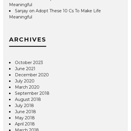
Meaningful
Sanjay
on
Adopt These 10 Cs To Make Life
Meaningful
ARCHIVES
October 2023
June 2021
December 2020
July 2020
March 2020
September 2018
August 2018
July 2018
June 2018
May 2018
April 2018
March 2018