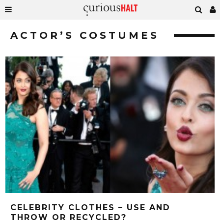
ACTOR’S COSTUMES
CELEBRITY CLOTHES – USE AND
THROW OR RECYCLED?