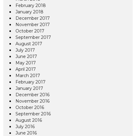
February 2018
January 2018
December 2017
November 2017
October 2017
September 2017
August 2017
July 2017
June 2017
May 2017
April 2017
March 2017
February 2017
January 2017
December 2016
November 2016
October 2016
September 2016
August 2016
July 2016
June 2016