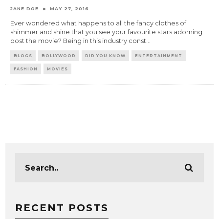
JANE DOE
MAY 27, 2016
Ever wondered what happens to all the fancy clothes of
shimmer and shine that you see your favourite stars adorning
post the movie? Being in this industry const
...
BLOGS
BOLLYWOOD
DID YOU KNOW
ENTERTAINMENT
FASHION
MOVIES
RECENT POSTS