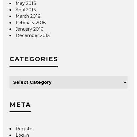
May 2016
April 2016
March 2016
February 2016
January 2016
December 2015
CATEGORIES
META
Register
Log in