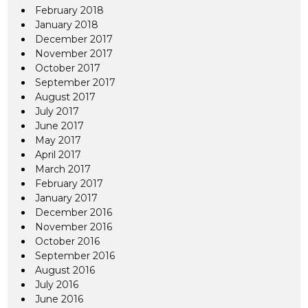
February 2018
January 2018
December 2017
November 2017
October 2017
September 2017
August 2017
July 2017
June 2017
May 2017
April 2017
March 2017
February 2017
January 2017
December 2016
November 2016
October 2016
September 2016
August 2016
July 2016
June 2016