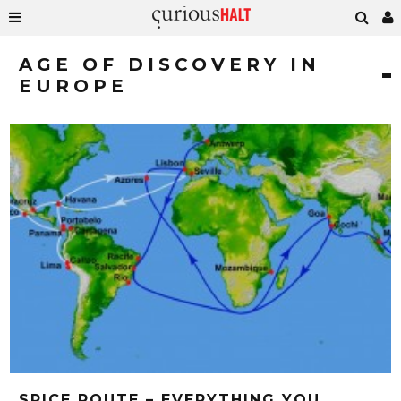
AGE OF DISCOVERY IN
EUROPE
SPICE ROUTE – EVERYTHING YOU