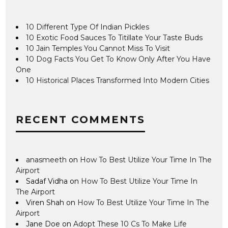
10 Different Type Of Indian Pickles
10 Exotic Food Sauces To Titillate Your Taste Buds
10 Jain Temples You Cannot Miss To Visit
10 Dog Facts You Get To Know Only After You Have
One
10 Historical Places Transformed Into Modern Cities
RECENT COMMENTS
anasmeeth
on
How To Best Utilize Your Time In The
Airport
Sadaf Vidha
on
How To Best Utilize Your Time In
The Airport
Viren Shah
on
How To Best Utilize Your Time In The
Airport
Jane Doe
on
Adopt These 10 Cs To Make Life