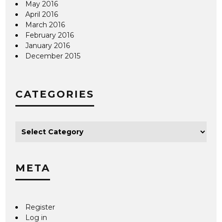
May 2016
April 2016
March 2016
February 2016
January 2016
December 2015
CATEGORIES
META
Register
Log in