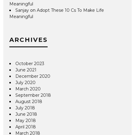
Meaningful
Sanjay
on
Adopt These 10 Cs To Make Life
Meaningful
ARCHIVES
October 2023
June 2021
December 2020
July 2020
March 2020
September 2018
August 2018
July 2018
June 2018
May 2018
April 2018
March 2018