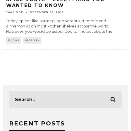
WANTED TO KNOW
JANE DOE
DECEMBER 31, 2015
Today, spices like nutmeg, peppercorn, turmeric and
cinnamon sit on most kitchen shelves across the world.
However, you would be astounded to find out about the
...
BLOGS
HISTORY
RECENT POSTS