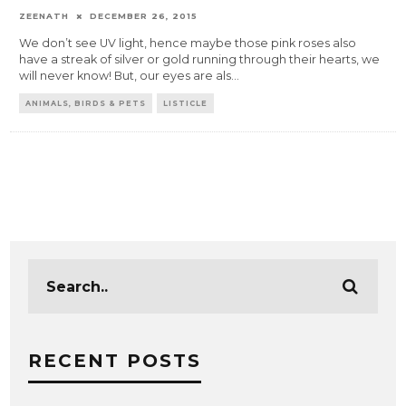
ZEENATH
DECEMBER 26, 2015
We don’t see UV light, hence maybe those pink roses also
have a streak of silver or gold running through their hearts, we
will never know! But, our eyes are als
...
ANIMALS, BIRDS & PETS
LISTICLE
RECENT POSTS