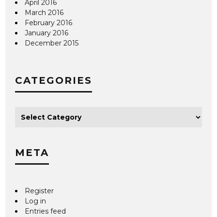
April 2016
March 2016
February 2016
January 2016
December 2015
CATEGORIES
META
Register
Log in
Entries feed