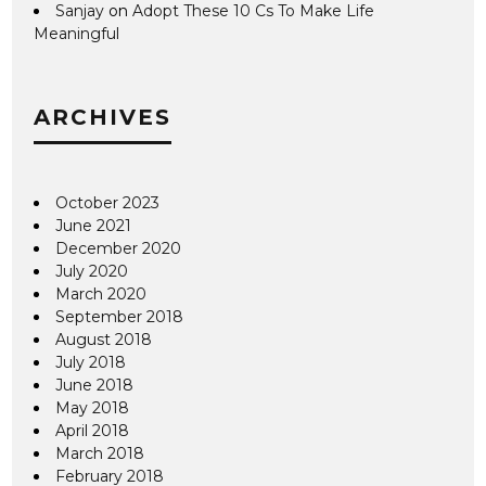
Sanjay
on
Adopt These 10 Cs To Make Life
Meaningful
ARCHIVES
October 2023
June 2021
December 2020
July 2020
March 2020
September 2018
August 2018
July 2018
June 2018
May 2018
April 2018
March 2018
February 2018