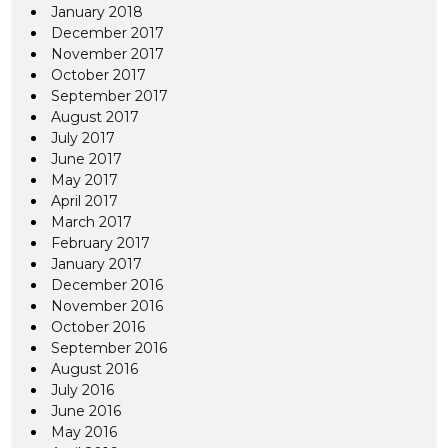
January 2018
December 2017
November 2017
October 2017
September 2017
August 2017
July 2017
June 2017
May 2017
April 2017
March 2017
February 2017
January 2017
December 2016
November 2016
October 2016
September 2016
August 2016
July 2016
June 2016
May 2016