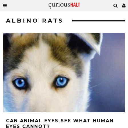
ALBINO RATS
CAN ANIMAL EYES SEE WHAT HUMAN
EYES CANNOT?