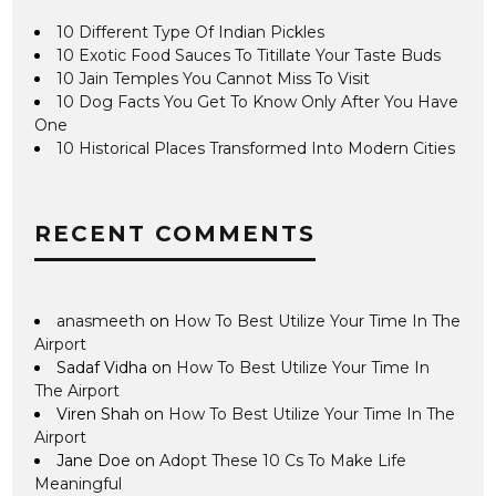
10 Different Type Of Indian Pickles
10 Exotic Food Sauces To Titillate Your Taste Buds
10 Jain Temples You Cannot Miss To Visit
10 Dog Facts You Get To Know Only After You Have
One
10 Historical Places Transformed Into Modern Cities
RECENT COMMENTS
anasmeeth
on
How To Best Utilize Your Time In The
Airport
Sadaf Vidha
on
How To Best Utilize Your Time In
The Airport
Viren Shah
on
How To Best Utilize Your Time In The
Airport
Jane Doe
on
Adopt These 10 Cs To Make Life
Meaningful