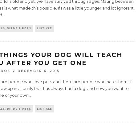
world is old and yet, we have survived through ages. Mating between
s is what made this possible. If I was a little younger and lot ignorant,
ld
...
LS, BIRDS & PETS
LISTICLE
 THINGS YOUR DOG WILL TEACH
U AFTER YOU GET ONE
 DOE
DECEMBER 6, 2015
 are people who love pets and there are people who hate them. If
ew up in a family that has always had a dog, and now you want to
ne of your own
...
LS, BIRDS & PETS
LISTICLE