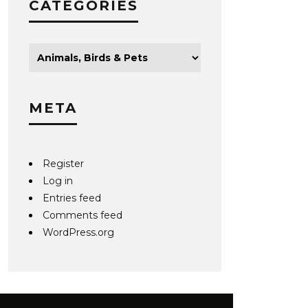
CATEGORIES
META
Register
Log in
Entries feed
Comments feed
WordPress.org