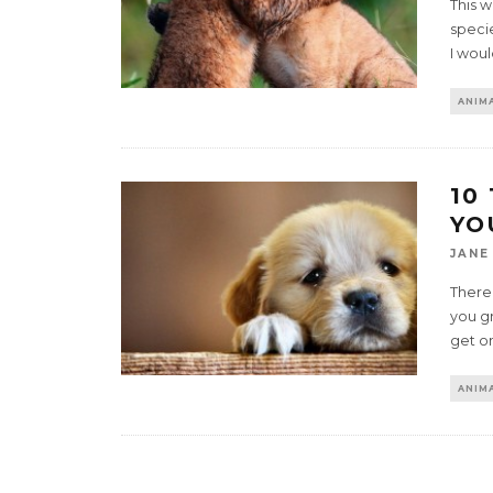
This 
specie
I wou
ANIMA
10
YO
JANE
There
you gr
get o
ANIMA