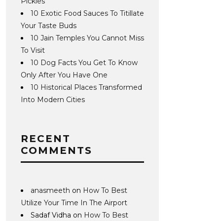
Pickles
10 Exotic Food Sauces To Titillate
Your Taste Buds
10 Jain Temples You Cannot Miss
To Visit
10 Dog Facts You Get To Know
Only After You Have One
10 Historical Places Transformed
Into Modern Cities
RECENT
COMMENTS
anasmeeth
on
How To Best
Utilize Your Time In The Airport
Sadaf Vidha
on
How To Best