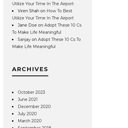
Utilize Your Time In The Airport
Viren Shah
on
How To Best
Utilize Your Time In The Airport
Jane Doe
on
Adopt These 10 Cs
To Make Life Meaningful
Sanjay
on
Adopt These 10 Cs To
Make Life Meaningful
ARCHIVES
October 2023
June 2021
December 2020
July 2020
March 2020