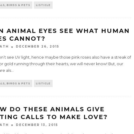
LS, BIRDS & PETS
LISTICLE
N ANIMAL EYES SEE WHAT HUMAN
ES CANNOT?
ATH
DECEMBER 26, 2015
’t see UV light, hence maybe those pink roses also have a streak of
 or gold running through their hearts, we will never know! But, our
re als
...
LS, BIRDS & PETS
LISTICLE
W DO THESE ANIMALS GIVE
TING CALLS TO MAKE LOVE?
ATH
DECEMBER 13, 2015