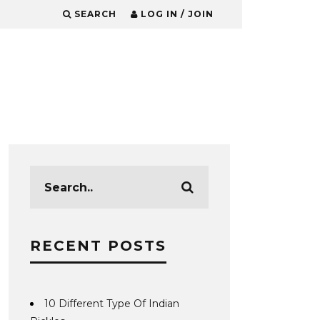
SEARCH
LOG IN / JOIN
RECENT POSTS
10 Different Type Of Indian