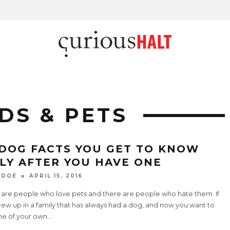
DS & PETS
 DOG FACTS YOU GET TO KNOW
LY AFTER YOU HAVE ONE
 DOE
APRIL 15, 2016
 are people who love pets and there are people who hate them. If
ew up in a family that has always had a dog, and now you want to
ne of your own
...