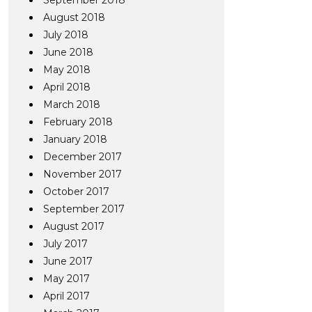
September 2018
August 2018
July 2018
June 2018
May 2018
April 2018
March 2018
February 2018
January 2018
December 2017
November 2017
October 2017
September 2017
August 2017
July 2017
June 2017
May 2017
April 2017