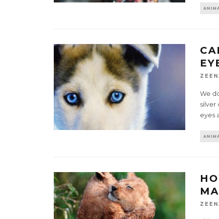
ANIMA
CA
EY
ZEEN
We don
silver
eyes a
ANIMA
HO
MA
ZEEN