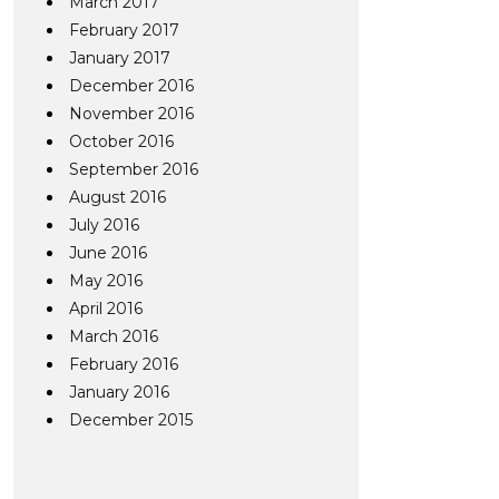
March 2017
February 2017
January 2017
December 2016
November 2016
October 2016
September 2016
August 2016
July 2016
June 2016
May 2016
April 2016
March 2016
February 2016
January 2016
December 2015