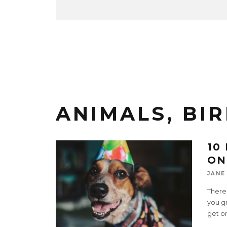
ANIMALS, BIR
10
ON
JANE
There
you gr
get o