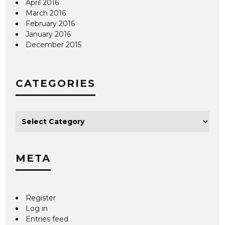
April 2016
March 2016
February 2016
January 2016
December 2015
CATEGORIES
META
Register
Log in
Entries feed