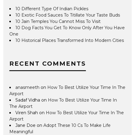
10 Different Type Of Indian Pickles
10 Exotic Food Sauces To Titillate Your Taste Buds
10 Jain Temples You Cannot Miss To Visit
10 Dog Facts You Get To Know Only After You Have
One
10 Historical Places Transformed Into Modern Cities
RECENT COMMENTS
anasmeeth
on
How To Best Utilize Your Time In The
Airport
Sadaf Vidha
on
How To Best Utilize Your Time In
The Airport
Viren Shah
on
How To Best Utilize Your Time In The
Airport
Jane Doe
on
Adopt These 10 Cs To Make Life
Meaningful