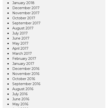
January 2018
December 2017
November 2017
October 2017
September 2017
August 2017
July 2017
June 2017
May 2017
April 2017
March 2017
February 2017
January 2017
December 2016
November 2016
October 2016
September 2016
August 2016
July 2016
June 2016
May 2016