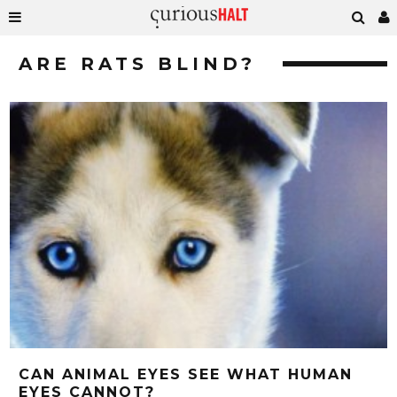
ARE RATS BLIND?
CAN ANIMAL EYES SEE WHAT HUMAN
EYES CANNOT?