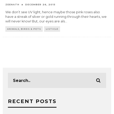
ZEENATH
DECEMBER 26, 2015
We don’t see UV light, hence maybe those pink roses also
have a streak of silver or gold running through their hearts, we
will never know! But, our eyes are als
...
ANIMALS, BIRDS & PETS
LISTICLE
RECENT POSTS