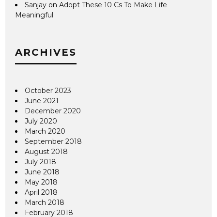
Sanjay
on
Adopt These 10 Cs To Make Life
Meaningful
ARCHIVES
October 2023
June 2021
December 2020
July 2020
March 2020
September 2018
August 2018
July 2018
June 2018
May 2018
April 2018
March 2018
February 2018