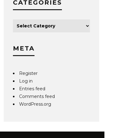
CATEGORIES
META
Register
Log in
Entries feed
Comments feed
WordPress.org