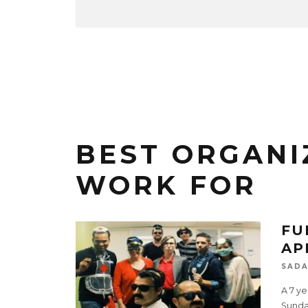
BEST ORGANI
WORK FOR
FU
AP
SADA
A 7 ye
Sundar