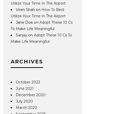
Utilize Your Time In The Airport
Viren Shah
on
How To Best
Utilize Your Time In The Airport
Jane Doe
on
Adopt These 10 Cs
To Make Life Meaningful
Sanjay
on
Adopt These 10 Cs To
Make Life Meaningful
ARCHIVES
October 2023
June 2021
December 2020
July 2020
March 2020