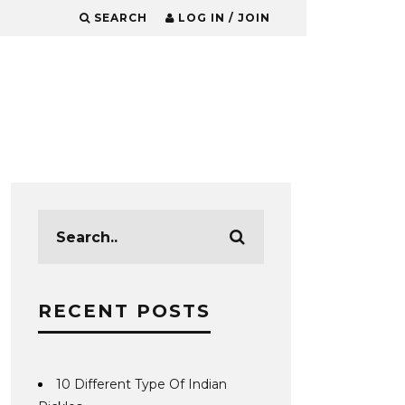
SEARCH
LOG IN / JOIN
RECENT POSTS
10 Different Type Of Indian