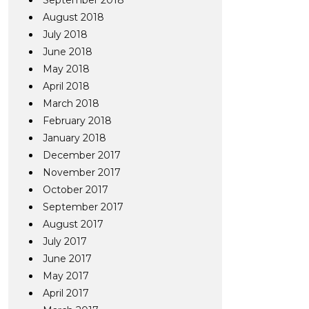
September 2018
August 2018
July 2018
June 2018
May 2018
April 2018
March 2018
February 2018
January 2018
December 2017
November 2017
October 2017
September 2017
August 2017
July 2017
June 2017
May 2017
April 2017