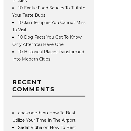
Pickles
10 Exotic Food Sauces To Titillate
Your Taste Buds
10 Jain Temples You Cannot Miss
To Visit
10 Dog Facts You Get To Know
Only After You Have One
10 Historical Places Transformed
Into Modern Cities
RECENT
COMMENTS
anasmeeth
on
How To Best
Utilize Your Time In The Airport
Sadaf Vidha
on
How To Best