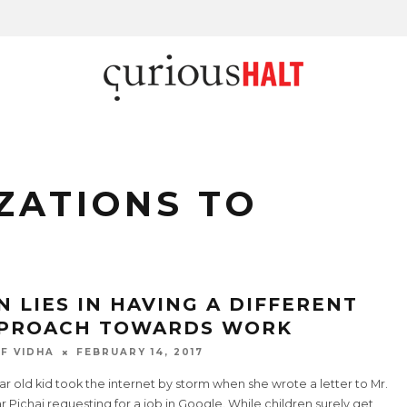
ZATIONS TO
N LIES IN HAVING A DIFFERENT
PROACH TOWARDS WORK
F VIDHA
FEBRUARY 14, 2017
ar old kid took the internet by storm when she wrote a letter to Mr.
 Pichai requesting for a job in Google. While children surely get