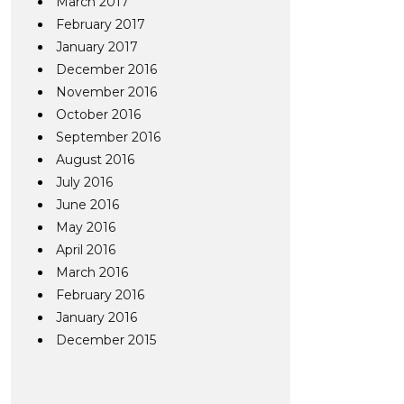
March 2017
February 2017
January 2017
December 2016
November 2016
October 2016
September 2016
August 2016
July 2016
June 2016
May 2016
April 2016
March 2016
February 2016
January 2016
December 2015