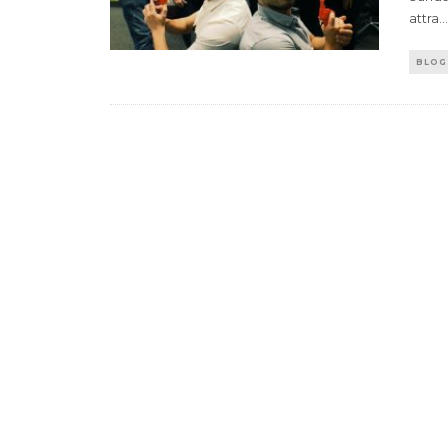
attra
...
BLOG