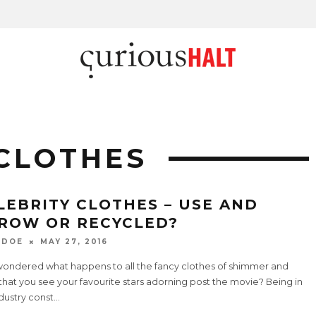
CLOTHES
LEBRITY CLOTHES – USE AND
ROW OR RECYCLED?
 DOE
MAY 27, 2016
wondered what happens to all the fancy clothes of shimmer and
that you see your favourite stars adorning post the movie? Being in
ndustry const
...