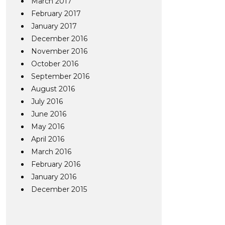
March 2017
February 2017
January 2017
December 2016
November 2016
October 2016
September 2016
August 2016
July 2016
June 2016
May 2016
April 2016
March 2016
February 2016
January 2016
December 2015