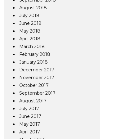
September 2018
August 2018
July 2018
June 2018
May 2018
April 2018
March 2018
February 2018
January 2018
December 2017
November 2017
October 2017
September 2017
August 2017
July 2017
June 2017
May 2017
April 2017