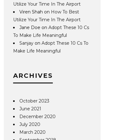
Utilize Your Time In The Airport
Viren Shah
on
How To Best
Utilize Your Time In The Airport
Jane Doe
on
Adopt These 10 Cs
To Make Life Meaningful
Sanjay
on
Adopt These 10 Cs To
Make Life Meaningful
ARCHIVES
October 2023
June 2021
December 2020
July 2020
March 2020