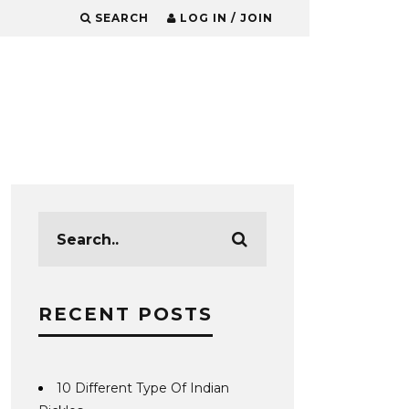
SEARCH
LOG IN / JOIN
RECENT POSTS
10 Different Type Of Indian