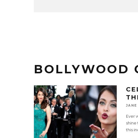
BOLLYWOOD 
CE
TH
JANE
Ever 
shine 
this i