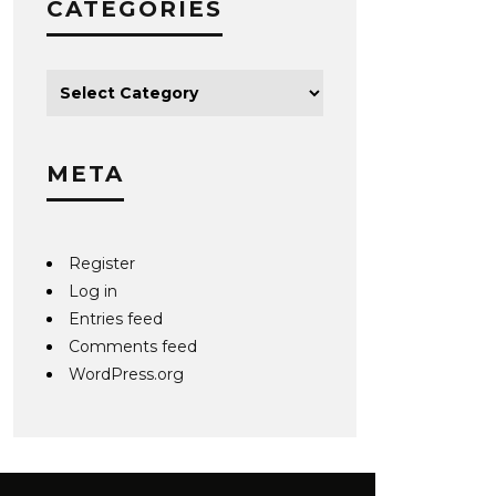
CATEGORIES
META
Register
Log in
Entries feed
Comments feed
WordPress.org