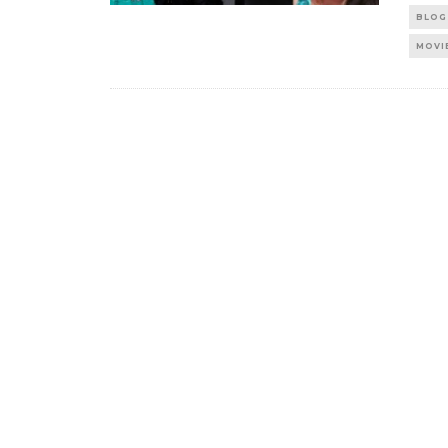
BLOG
MOVI