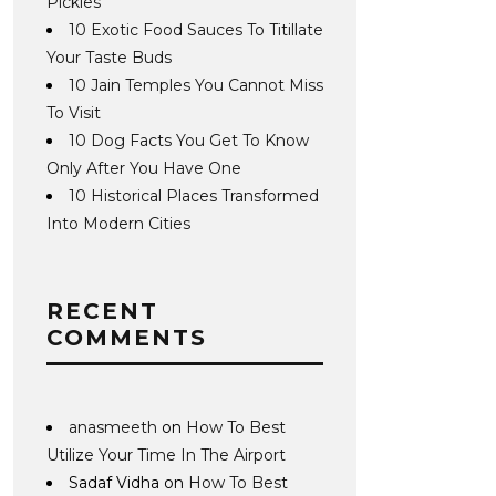
Pickles
10 Exotic Food Sauces To Titillate
Your Taste Buds
10 Jain Temples You Cannot Miss
To Visit
10 Dog Facts You Get To Know
Only After You Have One
10 Historical Places Transformed
Into Modern Cities
RECENT
COMMENTS
anasmeeth
on
How To Best
Utilize Your Time In The Airport
Sadaf Vidha
on
How To Best