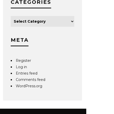
CATEGORIES
META
Register
Log in
Entries feed
Comments feed
WordPress.org