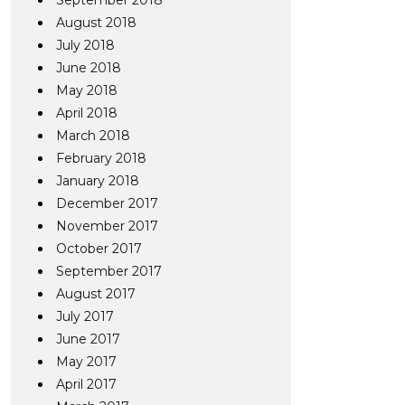
September 2018
August 2018
July 2018
June 2018
May 2018
April 2018
March 2018
February 2018
January 2018
December 2017
November 2017
October 2017
September 2017
August 2017
July 2017
June 2017
May 2017
April 2017