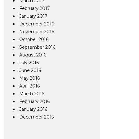
March 2017
February 2017
January 2017
December 2016
November 2016
October 2016
September 2016
August 2016
July 2016
June 2016
May 2016
April 2016
March 2016
February 2016
January 2016
December 2015