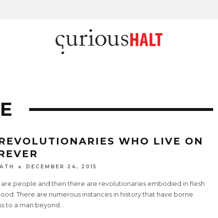
E
 REVOLUTIONARIES WHO LIVE ON
REVER
ATH
DECEMBER 24, 2015
 are people and then there are revolutionaries embodied in flesh
lood. There are numerous instances in history that have borne
ss to a man beyond
...