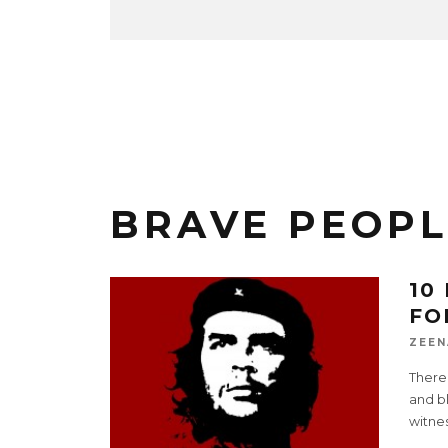
BRAVE PEOPL
10
FO
ZEEN
There
and b
witne