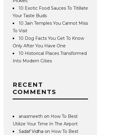
Pickles
10 Exotic Food Sauces To Titillate
Your Taste Buds
10 Jain Temples You Cannot Miss
To Visit
10 Dog Facts You Get To Know
Only After You Have One
10 Historical Places Transformed
Into Modern Cities
RECENT
COMMENTS
anasmeeth
on
How To Best
Utilize Your Time In The Airport
Sadaf Vidha
on
How To Best