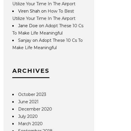
Utilize Your Time In The Airport
Viren Shah
on
How To Best
Utilize Your Time In The Airport
Jane Doe
on
Adopt These 10 Cs
To Make Life Meaningful
Sanjay
on
Adopt These 10 Cs To
Make Life Meaningful
ARCHIVES
October 2023
June 2021
December 2020
July 2020
March 2020