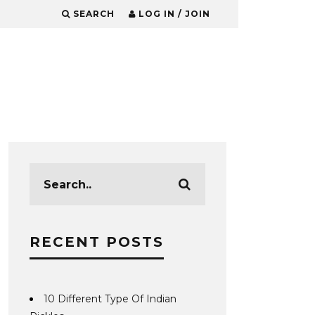
SEARCH
LOG IN / JOIN
RECENT POSTS
10 Different Type Of Indian