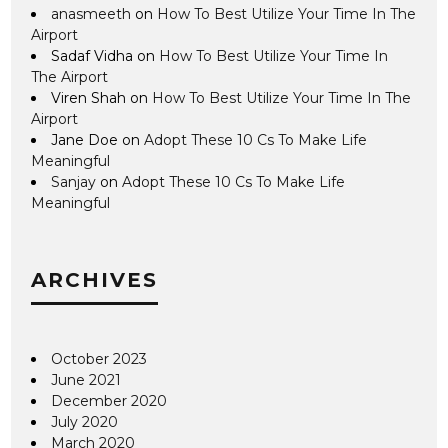
anasmeeth
on
How To Best Utilize Your Time In The
Airport
Sadaf Vidha
on
How To Best Utilize Your Time In
The Airport
Viren Shah
on
How To Best Utilize Your Time In The
Airport
Jane Doe
on
Adopt These 10 Cs To Make Life
Meaningful
Sanjay
on
Adopt These 10 Cs To Make Life
Meaningful
ARCHIVES
October 2023
June 2021
December 2020
July 2020
March 2020