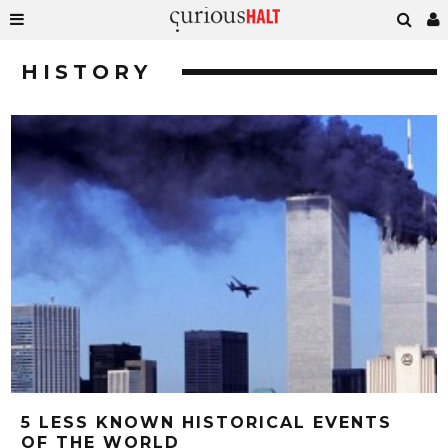
HISTORY
5 LESS KNOWN HISTORICAL EVENTS
OF THE WORLD