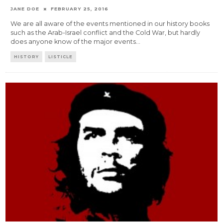
JANE DOE
FEBRUARY 25, 2016
We are all aware of the events mentioned in our history books
such as the Arab-Israel conflict and the Cold War, but hardly
does anyone know of the major events
...
HISTORY
LISTICLE