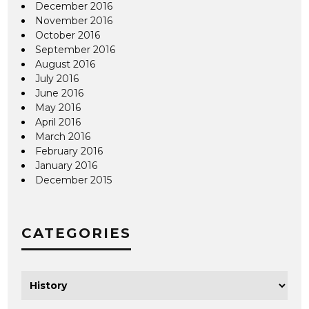
December 2016
November 2016
October 2016
September 2016
August 2016
July 2016
June 2016
May 2016
April 2016
March 2016
February 2016
January 2016
December 2015
CATEGORIES