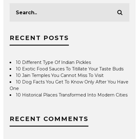
RECENT POSTS
10 Different Type Of Indian Pickles
10 Exotic Food Sauces To Titillate Your Taste Buds
10 Jain Temples You Cannot Miss To Visit
10 Dog Facts You Get To Know Only After You Have
One
10 Historical Places Transformed Into Modern Cities
RECENT COMMENTS