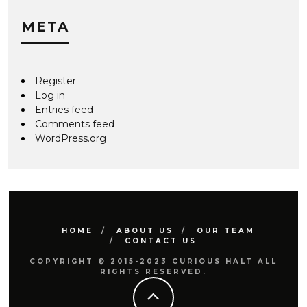
META
Register
Log in
Entries feed
Comments feed
WordPress.org
HOME
ABOUT US
OUR TEAM
CONTACT US
COPYRIGHT © 2015-2023 CURIOUS HALT ALL
RIGHTS RESERVED.