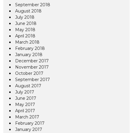
September 2018
August 2018
July 2018
June 2018
May 2018
April 2018
March 2018
February 2018
January 2018
December 2017
November 2017
October 2017
September 2017
August 2017
July 2017
June 2017
May 2017
April 2017
March 2017
February 2017
January 2017