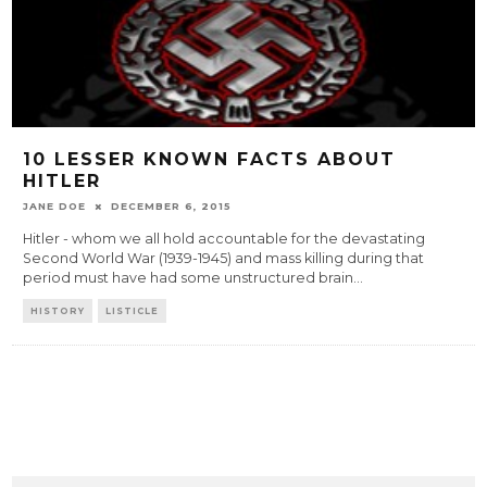
10 LESSER KNOWN FACTS ABOUT
HITLER
JANE DOE
DECEMBER 6, 2015
Hitler - whom we all hold accountable for the devastating
Second World War (1939-1945) and mass killing during that
period must have had some unstructured brain
...
HISTORY
LISTICLE