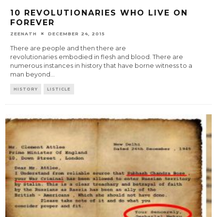
10 REVOLUTIONARIES WHO LIVE ON
FOREVER
ZEENATH
DECEMBER 24, 2015
There are people and then there are
revolutionaries embodied in flesh and blood. There are
numerous instances in history that have borne witness to a
man beyond
...
HISTORY
LISTICLE