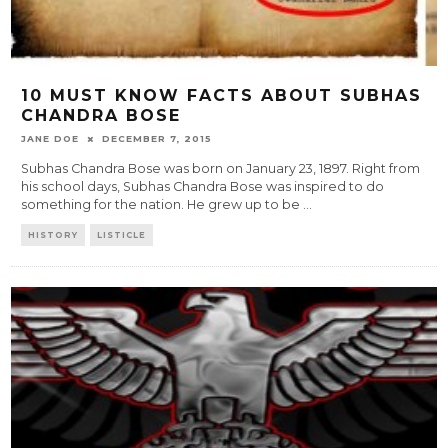
10 MUST KNOW FACTS ABOUT SUBHAS
CHANDRA BOSE
JANE DOE
DECEMBER 7, 2015
Subhas Chandra Bose was born on January 23, 1897. Right from
his school days, Subhas Chandra Bose was inspired to do
something for the nation. He grew up to be
...
HISTORY
LISTICLE