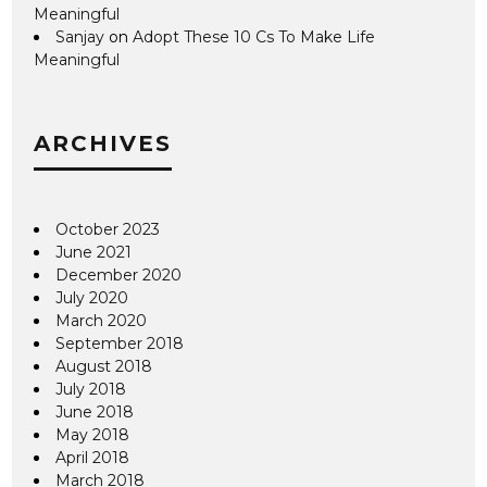
Meaningful
Sanjay
on
Adopt These 10 Cs To Make Life
Meaningful
ARCHIVES
October 2023
June 2021
December 2020
July 2020
March 2020
September 2018
August 2018
July 2018
June 2018
May 2018
April 2018
March 2018