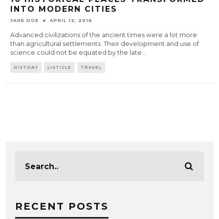
INTO MODERN CITIES
JANE DOE
APRIL 12, 2016
Advanced civilizations of the ancient times were a lot more
than agricultural settlements. Their development and use of
science could not be equated by the late
...
HISTORY
LISTICLE
TRAVEL
RECENT POSTS