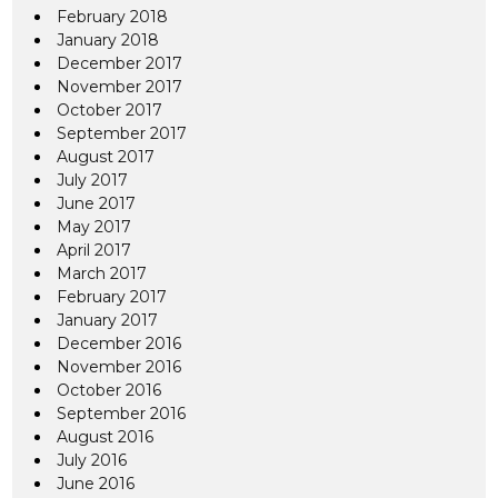
February 2018
January 2018
December 2017
November 2017
October 2017
September 2017
August 2017
July 2017
June 2017
May 2017
April 2017
March 2017
February 2017
January 2017
December 2016
November 2016
October 2016
September 2016
August 2016
July 2016
June 2016