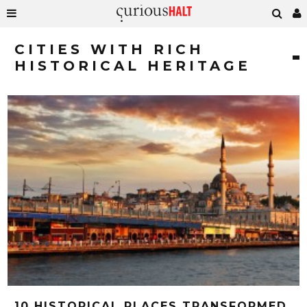
CITIES WITH RICH
HISTORICAL HERITAGE
10 HISTORICAL PLACES TRANSFORMED