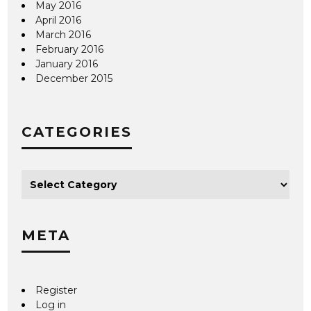
May 2016
April 2016
March 2016
February 2016
January 2016
December 2015
CATEGORIES
META
Register
Log in