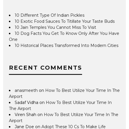
10 Different Type Of Indian Pickles
10 Exotic Food Sauces To Titillate Your Taste Buds
10 Jain Temples You Cannot Miss To Visit
10 Dog Facts You Get To Know Only After You Have
One
10 Historical Places Transformed Into Modern Cities
RECENT COMMENTS
anasmeeth
on
How To Best Utilize Your Time In The
Airport
Sadaf Vidha
on
How To Best Utilize Your Time In
The Airport
Viren Shah
on
How To Best Utilize Your Time In The
Airport
Jane Doe
on
Adopt These 10 Cs To Make Life