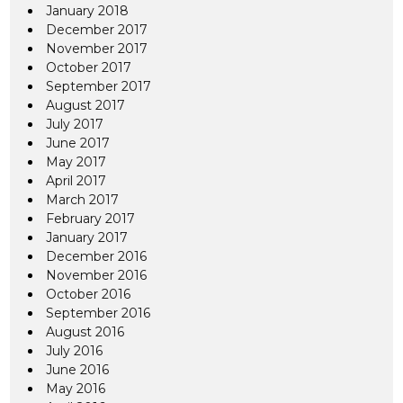
January 2018
December 2017
November 2017
October 2017
September 2017
August 2017
July 2017
June 2017
May 2017
April 2017
March 2017
February 2017
January 2017
December 2016
November 2016
October 2016
September 2016
August 2016
July 2016
June 2016
May 2016