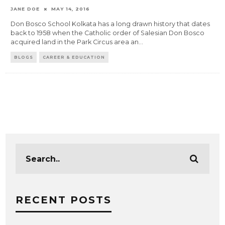
JANE DOE
MAY 14, 2016
Don Bosco School Kolkata has a long drawn history that dates
back to 1958 when the Catholic order of Salesian Don Bosco
acquired land in the Park Circus area an
...
BLOGS
CAREER & EDUCATION
RECENT POSTS