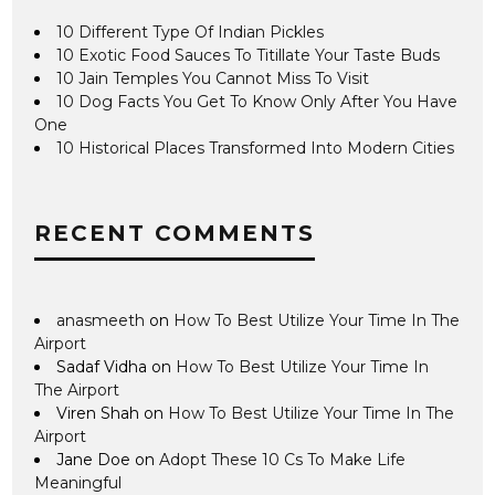
10 Different Type Of Indian Pickles
10 Exotic Food Sauces To Titillate Your Taste Buds
10 Jain Temples You Cannot Miss To Visit
10 Dog Facts You Get To Know Only After You Have
One
10 Historical Places Transformed Into Modern Cities
RECENT COMMENTS
anasmeeth
on
How To Best Utilize Your Time In The
Airport
Sadaf Vidha
on
How To Best Utilize Your Time In
The Airport
Viren Shah
on
How To Best Utilize Your Time In The
Airport
Jane Doe
on
Adopt These 10 Cs To Make Life
Meaningful