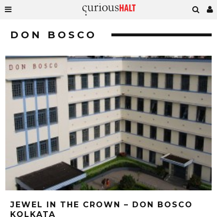
DON BOSCO
JEWEL IN THE CROWN – DON BOSCO
KOLKATA