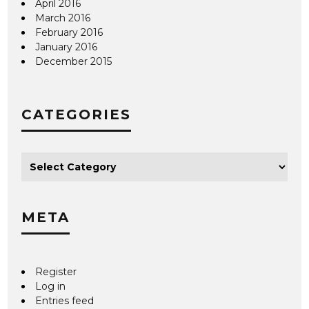
April 2016
March 2016
February 2016
January 2016
December 2015
CATEGORIES
META
Register
Log in
Entries feed