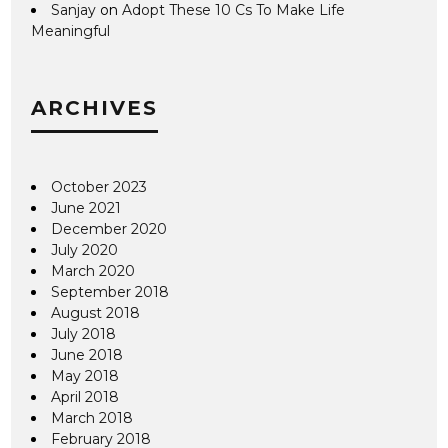
Sanjay
on
Adopt These 10 Cs To Make Life
Meaningful
ARCHIVES
October 2023
June 2021
December 2020
July 2020
March 2020
September 2018
August 2018
July 2018
June 2018
May 2018
April 2018
March 2018
February 2018