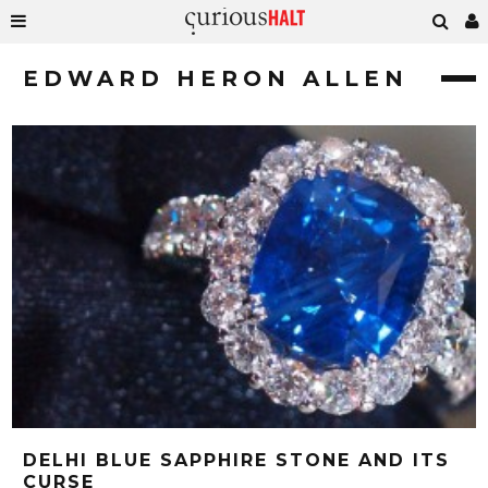
EDWARD HERON ALLEN
DELHI BLUE SAPPHIRE STONE AND ITS
CURSE