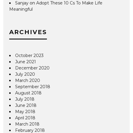
Sanjay
on
Adopt These 10 Cs To Make Life
Meaningful
ARCHIVES
October 2023
June 2021
December 2020
July 2020
March 2020
September 2018
August 2018
July 2018
June 2018
May 2018
April 2018
March 2018
February 2018