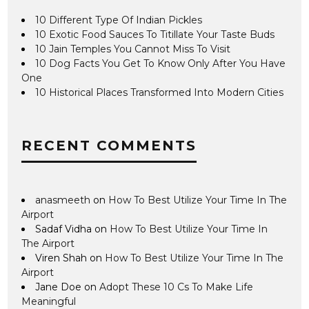
10 Different Type Of Indian Pickles
10 Exotic Food Sauces To Titillate Your Taste Buds
10 Jain Temples You Cannot Miss To Visit
10 Dog Facts You Get To Know Only After You Have
One
10 Historical Places Transformed Into Modern Cities
RECENT COMMENTS
anasmeeth
on
How To Best Utilize Your Time In The
Airport
Sadaf Vidha
on
How To Best Utilize Your Time In
The Airport
Viren Shah
on
How To Best Utilize Your Time In The
Airport
Jane Doe
on
Adopt These 10 Cs To Make Life
Meaningful