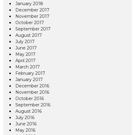
January 2018
December 2017
November 2017
October 2017
September 2017
August 2017
July 2017
June 2017
May 2017
April 2017
March 2017
February 2017
January 2017
December 2016
November 2016
October 2016
September 2016
August 2016
July 2016
June 2016
May 2016