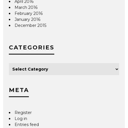
April 2016
March 2016
February 2016
January 2016
December 2015
CATEGORIES
META
Register
Log in
Entries feed