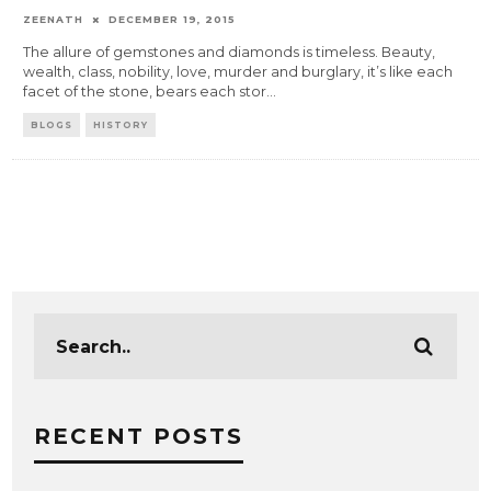
ZEENATH
DECEMBER 19, 2015
The allure of gemstones and diamonds is timeless. Beauty,
wealth, class, nobility, love, murder and burglary, it’s like each
facet of the stone, bears each stor
...
BLOGS
HISTORY
RECENT POSTS