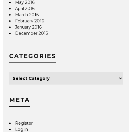
May 2016
April 2016
March 2016
February 2016
January 2016
December 2015
CATEGORIES
META
Register
Log in