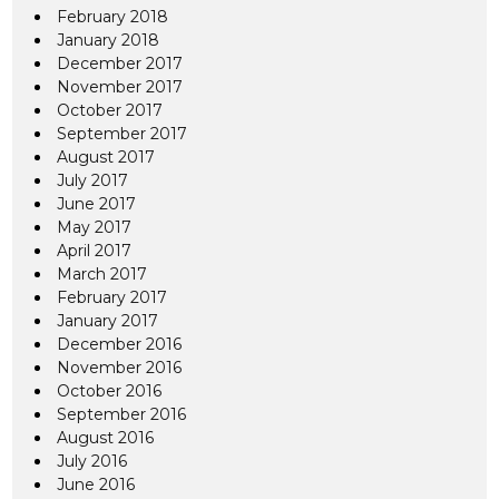
February 2018
January 2018
December 2017
November 2017
October 2017
September 2017
August 2017
July 2017
June 2017
May 2017
April 2017
March 2017
February 2017
January 2017
December 2016
November 2016
October 2016
September 2016
August 2016
July 2016
June 2016