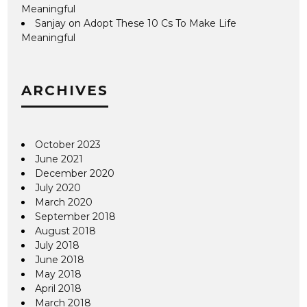
Meaningful
Sanjay
on
Adopt These 10 Cs To Make Life
Meaningful
ARCHIVES
October 2023
June 2021
December 2020
July 2020
March 2020
September 2018
August 2018
July 2018
June 2018
May 2018
April 2018
March 2018