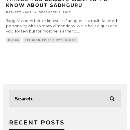
KNOW ABOUT SADHGURU
RAJNEET KAUR
DECEMBER 3, 2017
Jaggi Vasudev better known as Sadhguru is a multi-faceted
personality with so many dimensions. While he is a guru or a
yogi for few but for most he is a friend,
...
BLOGS
RELIGION, EPICS & MYTHOLOGY
RECENT POSTS