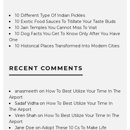
10 Different Type Of Indian Pickles
10 Exotic Food Sauces To Titillate Your Taste Buds
10 Jain Temples You Cannot Miss To Visit
10 Dog Facts You Get To Know Only After You Have
One
10 Historical Places Transformed Into Modern Cities
RECENT COMMENTS
anasmeeth
on
How To Best Utilize Your Time In The
Airport
Sadaf Vidha
on
How To Best Utilize Your Time In
The Airport
Viren Shah
on
How To Best Utilize Your Time In The
Airport
Jane Doe
on
Adopt These 10 Cs To Make Life