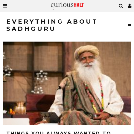
EVERYTHING ABOUT
SADHGURU
THINGS YOU ALWAYS WANTED TO