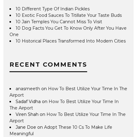
10 Different Type Of Indian Pickles
10 Exotic Food Sauces To Titillate Your Taste Buds
10 Jain Temples You Cannot Miss To Visit
10 Dog Facts You Get To Know Only After You Have
One
10 Historical Places Transformed Into Modern Cities
RECENT COMMENTS
anasmeeth
on
How To Best Utilize Your Time In The
Airport
Sadaf Vidha
on
How To Best Utilize Your Time In
The Airport
Viren Shah
on
How To Best Utilize Your Time In The
Airport
Jane Doe
on
Adopt These 10 Cs To Make Life
Meaningful