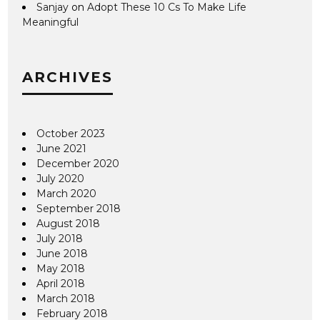
Sanjay
on
Adopt These 10 Cs To Make Life
Meaningful
ARCHIVES
October 2023
June 2021
December 2020
July 2020
March 2020
September 2018
August 2018
July 2018
June 2018
May 2018
April 2018
March 2018
February 2018