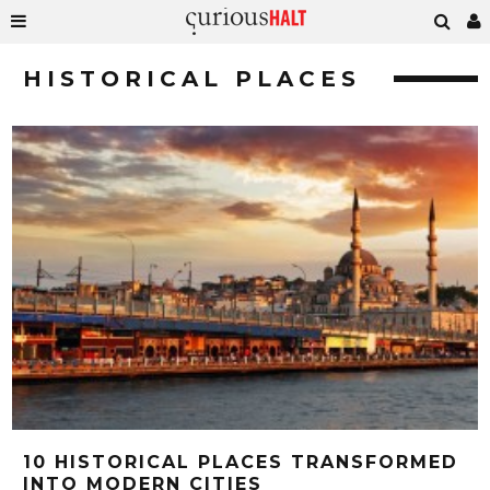
HISTORICAL PLACES
10 HISTORICAL PLACES TRANSFORMED
INTO MODERN CITIES