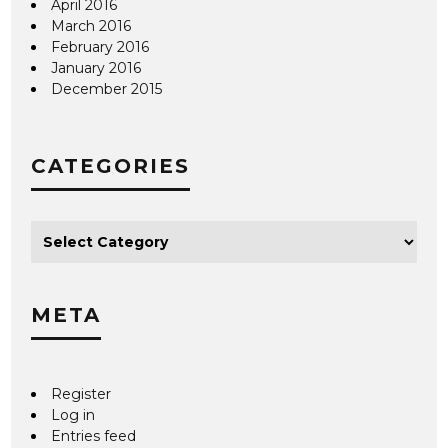
April 2016
March 2016
February 2016
January 2016
December 2015
CATEGORIES
META
Register
Log in
Entries feed