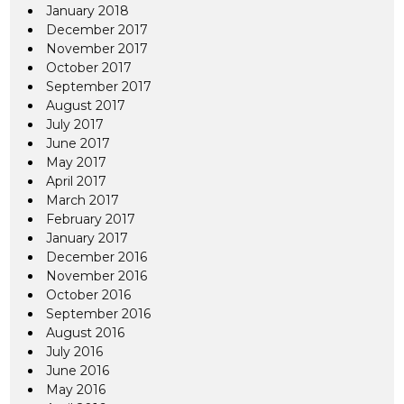
January 2018
December 2017
November 2017
October 2017
September 2017
August 2017
July 2017
June 2017
May 2017
April 2017
March 2017
February 2017
January 2017
December 2016
November 2016
October 2016
September 2016
August 2016
July 2016
June 2016
May 2016