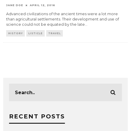
JANE DOE
APRIL 12, 2016
Advanced civilizations of the ancient times were a lot more
than agricultural settlements. Their development and use of
science could not be equated by the late
...
HISTORY
LISTICLE
TRAVEL
RECENT POSTS