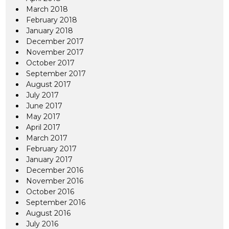
March 2018
February 2018
January 2018
December 2017
November 2017
October 2017
September 2017
August 2017
July 2017
June 2017
May 2017
April 2017
March 2017
February 2017
January 2017
December 2016
November 2016
October 2016
September 2016
August 2016
July 2016