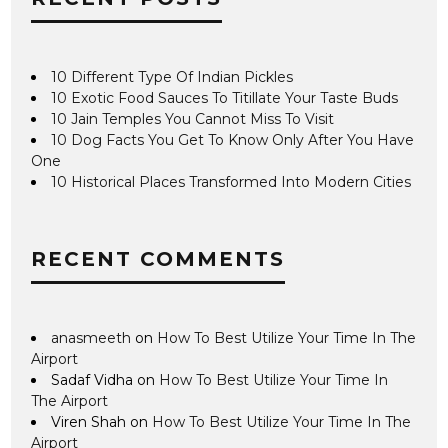
10 Different Type Of Indian Pickles
10 Exotic Food Sauces To Titillate Your Taste Buds
10 Jain Temples You Cannot Miss To Visit
10 Dog Facts You Get To Know Only After You Have
One
10 Historical Places Transformed Into Modern Cities
RECENT COMMENTS
anasmeeth
on
How To Best Utilize Your Time In The
Airport
Sadaf Vidha
on
How To Best Utilize Your Time In
The Airport
Viren Shah
on
How To Best Utilize Your Time In The
Airport