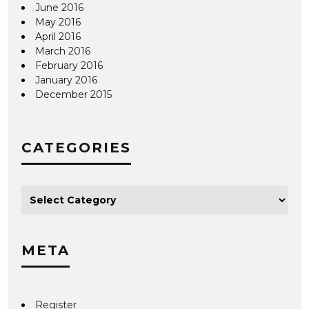
June 2016
May 2016
April 2016
March 2016
February 2016
January 2016
December 2015
CATEGORIES
META
Register