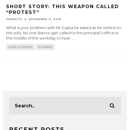
SHORT STORY: THIS WEAPON CALLED
“PROTEST”
ZEENATH
DECEMBER 11, 2015
What is your problem with Mr Gupta he asked as he rested on
the sofa. No one likes to get called to the principal’s office in
the middle of the workday to hear
...
LONG STORIES
STORIES
RECENT POSTS