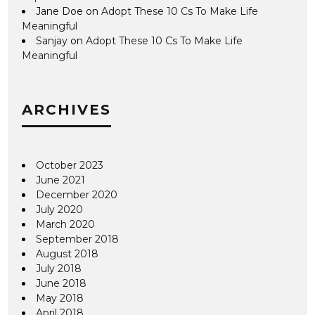
Jane Doe
on
Adopt These 10 Cs To Make Life
Meaningful
Sanjay
on
Adopt These 10 Cs To Make Life
Meaningful
ARCHIVES
October 2023
June 2021
December 2020
July 2020
March 2020
September 2018
August 2018
July 2018
June 2018
May 2018
April 2018