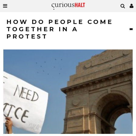
HOW DO PEOPLE COME
TOGETHER IN A
PROTEST