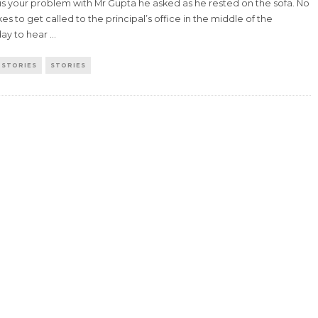
is your problem with Mr Gupta he asked as he rested on the sofa. No
kes to get called to the principal’s office in the middle of the
ay to hear
...
 STORIES
STORIES