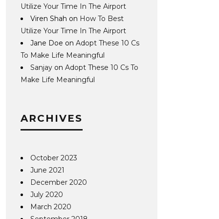
Utilize Your Time In The Airport
Viren Shah
on
How To Best
Utilize Your Time In The Airport
Jane Doe
on
Adopt These 10 Cs
To Make Life Meaningful
Sanjay
on
Adopt These 10 Cs To
Make Life Meaningful
ARCHIVES
October 2023
June 2021
December 2020
July 2020
March 2020