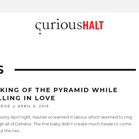
S
KING OF THE PYRAMID WHILE
LLING IN LOVE
 DOE
APRIL 4, 2016
sunny April night, Naunet screamed in labour which seemed to ring
h all of Dahshur. The first baby didn’t create much hassle to come
ut the nex
...