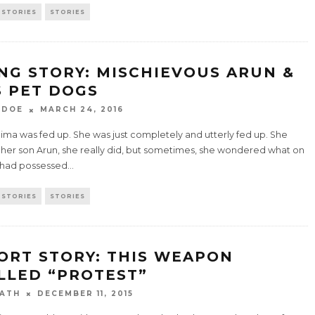
 STORIES
STORIES
NG STORY: MISCHIEVOUS ARUN &
S PET DOGS
 DOE
MARCH 24, 2016
ima was fed up. She was just completely and utterly fed up. She
 her son Arun, she really did, but sometimes, she wondered what on
 had possessed
...
 STORIES
STORIES
ORT STORY: THIS WEAPON
LLED “PROTEST”
ATH
DECEMBER 11, 2015