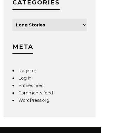
CATEGORIES
META
Register
Log in
Entries feed
Comments feed
WordPress.org