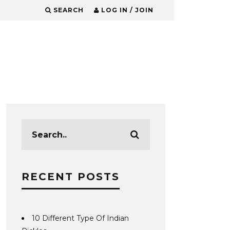
SEARCH
LOG IN / JOIN
RECENT POSTS
10 Different Type Of Indian