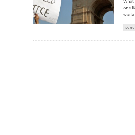
What 
one li
workd
LONG