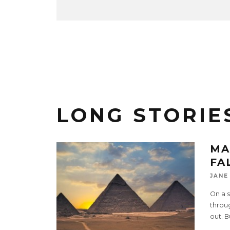
LONG STORIE
MA
FA
JANE
On a 
throug
out. B