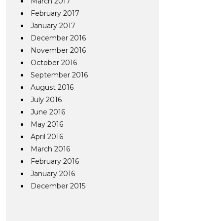
March 2017
February 2017
January 2017
December 2016
November 2016
October 2016
September 2016
August 2016
July 2016
June 2016
May 2016
April 2016
March 2016
February 2016
January 2016
December 2015