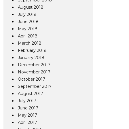
September 2018
August 2018
July 2018
June 2018
May 2018
April 2018
March 2018
February 2018
January 2018
December 2017
November 2017
October 2017
September 2017
August 2017
July 2017
June 2017
May 2017
April 2017