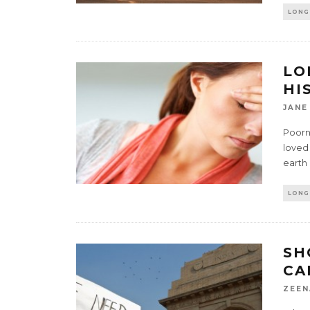
LONG
LO
HI
JANE
Poorn
loved
earth
LONG
SH
CA
ZEEN