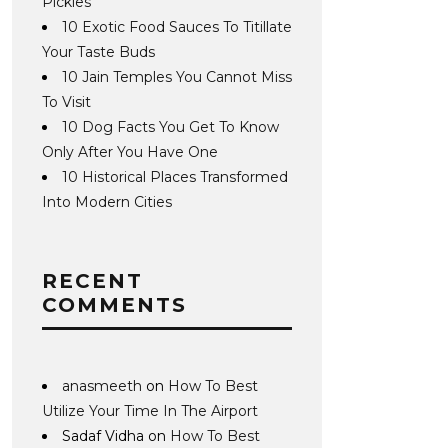
Pickles
10 Exotic Food Sauces To Titillate
Your Taste Buds
10 Jain Temples You Cannot Miss
To Visit
10 Dog Facts You Get To Know
Only After You Have One
10 Historical Places Transformed
Into Modern Cities
RECENT
COMMENTS
anasmeeth
on
How To Best
Utilize Your Time In The Airport
Sadaf Vidha
on
How To Best