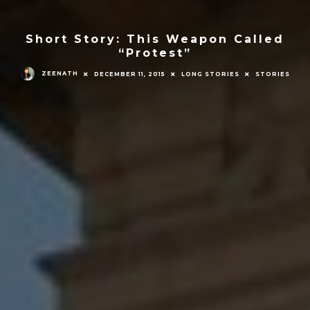
Short Story: This Weapon Called
“Protest”
ZEENATH
DECEMBER 11, 2015
LONG STORIES
STORIES