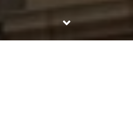
What is your problem with Mr Gupta he asked as he
rested on the sofa. No one likes to get called to the
principal’s office in the middle of the workday to hear the
principal point at their daughter and accuse her of being
obnoxious. “He thinks he is above me she said, with a
straight face. That is a true statement to which nobody
can protest. He is your teacher and in a position of
authority. He said before his daughter cut him off. “No
one is above anyone.” She said, stomping off. He could
not call her back and refute her.
This little conversation between a father and a 10 year old
girl brings us, to a very fundamental question. Have we
started becoming intolerant towards authority, deeming