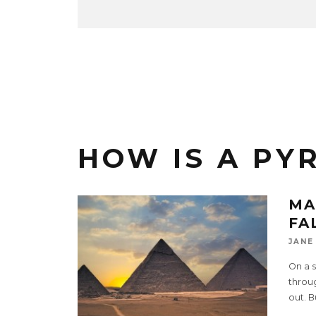
HOW IS A PY
MA
FA
JANE
On a 
throug
out. B