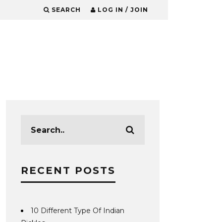
SEARCH
LOG IN / JOIN
RECENT POSTS
10 Different Type Of Indian