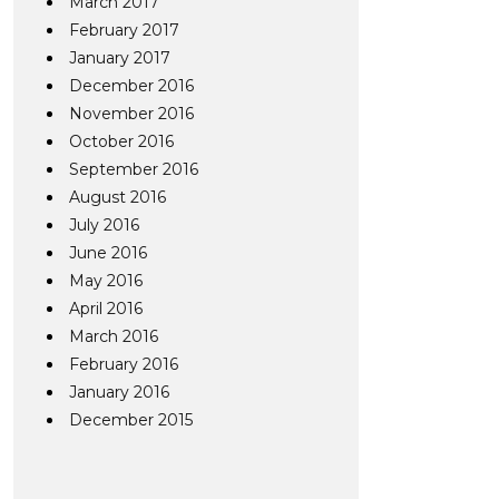
March 2017
February 2017
January 2017
December 2016
November 2016
October 2016
September 2016
August 2016
July 2016
June 2016
May 2016
April 2016
March 2016
February 2016
January 2016
December 2015