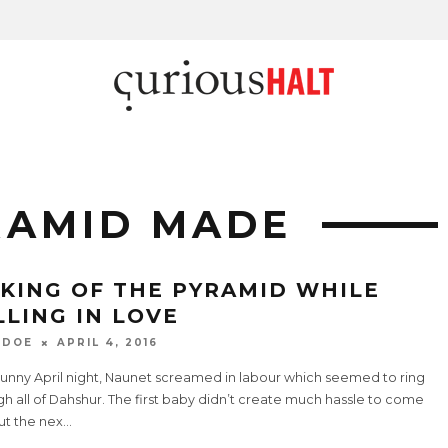
RAMID MADE
KING OF THE PYRAMID WHILE
LLING IN LOVE
 DOE
APRIL 4, 2016
sunny April night, Naunet screamed in labour which seemed to ring
h all of Dahshur. The first baby didn’t create much hassle to come
ut the nex
...