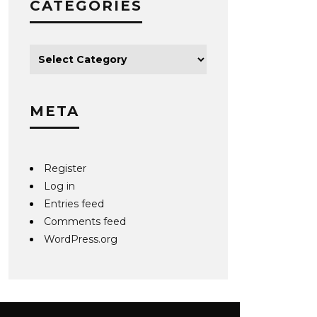
CATEGORIES
META
Register
Log in
Entries feed
Comments feed
WordPress.org