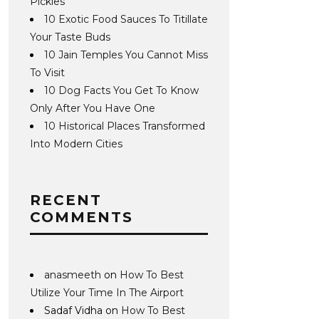
Pickles
10 Exotic Food Sauces To Titillate
Your Taste Buds
10 Jain Temples You Cannot Miss
To Visit
10 Dog Facts You Get To Know
Only After You Have One
10 Historical Places Transformed
Into Modern Cities
RECENT
COMMENTS
anasmeeth
on
How To Best
Utilize Your Time In The Airport
Sadaf Vidha
on
How To Best