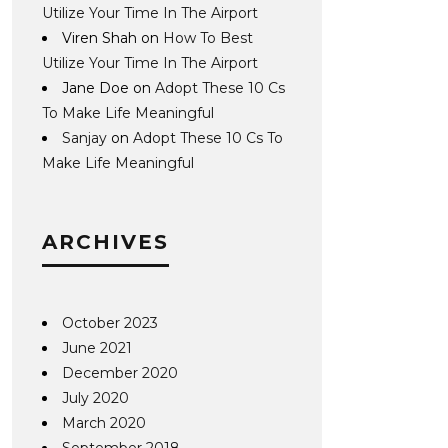
Utilize Your Time In The Airport
Viren Shah
on
How To Best
Utilize Your Time In The Airport
Jane Doe
on
Adopt These 10 Cs
To Make Life Meaningful
Sanjay
on
Adopt These 10 Cs To
Make Life Meaningful
ARCHIVES
October 2023
June 2021
December 2020
July 2020
March 2020