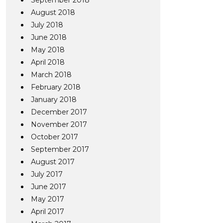
September 2018
August 2018
July 2018
June 2018
May 2018
April 2018
March 2018
February 2018
January 2018
December 2017
November 2017
October 2017
September 2017
August 2017
July 2017
June 2017
May 2017
April 2017