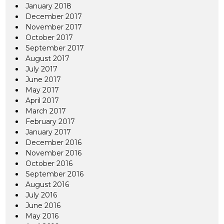
January 2018
December 2017
November 2017
October 2017
September 2017
August 2017
July 2017
June 2017
May 2017
April 2017
March 2017
February 2017
January 2017
December 2016
November 2016
October 2016
September 2016
August 2016
July 2016
June 2016
May 2016