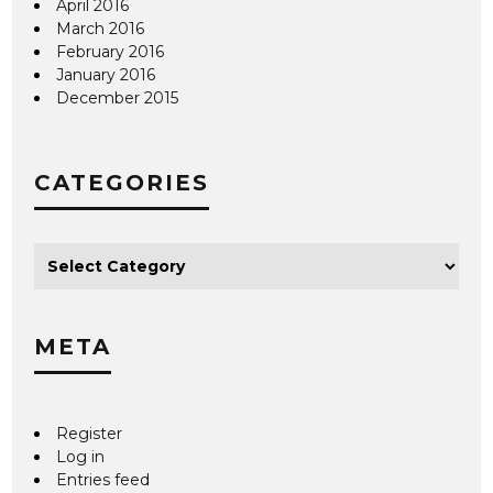
April 2016
March 2016
February 2016
January 2016
December 2015
CATEGORIES
META
Register
Log in
Entries feed