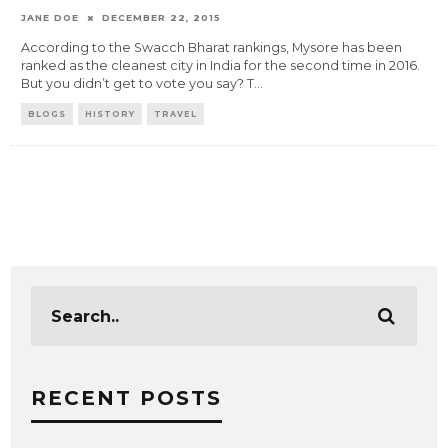
JANE DOE
DECEMBER 22, 2015
According to the Swacch Bharat rankings, Mysore has been
ranked as the cleanest city in India for the second time in 2016.
But you didn’t get to vote you say? T
...
BLOGS
HISTORY
TRAVEL
RECENT POSTS