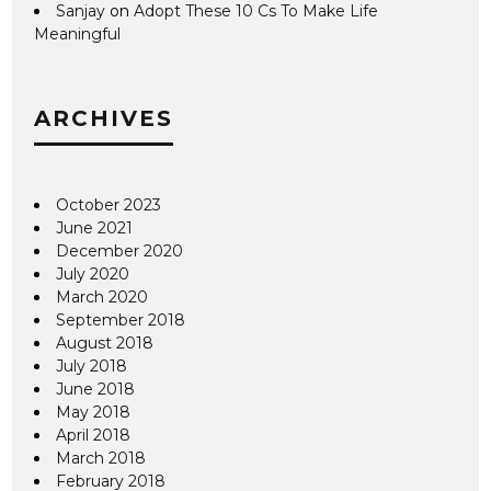
Sanjay
on
Adopt These 10 Cs To Make Life
Meaningful
ARCHIVES
October 2023
June 2021
December 2020
July 2020
March 2020
September 2018
August 2018
July 2018
June 2018
May 2018
April 2018
March 2018
February 2018