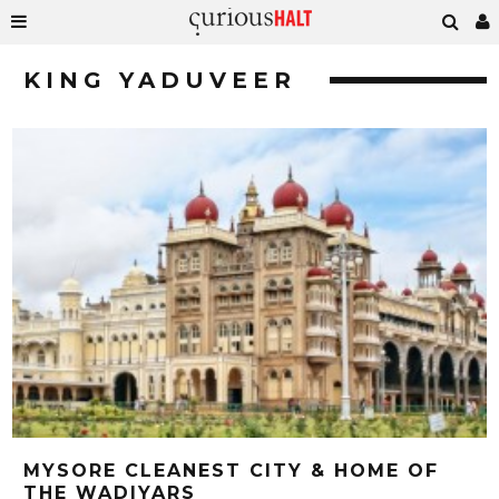
KING YADUVEER
MYSORE CLEANEST CITY & HOME OF
THE WADIYARS