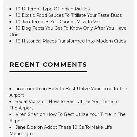
10 Different Type Of Indian Pickles
10 Exotic Food Sauces To Titillate Your Taste Buds
10 Jain Temples You Cannot Miss To Visit
10 Dog Facts You Get To Know Only After You Have
One
10 Historical Places Transformed Into Modern Cities
RECENT COMMENTS
anasmeeth
on
How To Best Utilize Your Time In The
Airport
Sadaf Vidha
on
How To Best Utilize Your Time In
The Airport
Viren Shah
on
How To Best Utilize Your Time In The
Airport
Jane Doe
on
Adopt These 10 Cs To Make Life
Meaningful