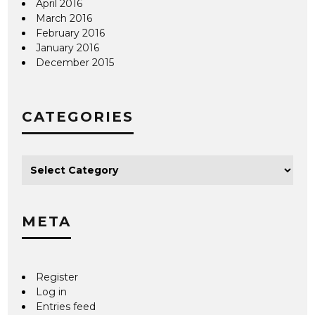
April 2016
March 2016
February 2016
January 2016
December 2015
CATEGORIES
META
Register
Log in
Entries feed