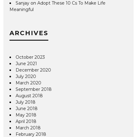
Sanjay
on
Adopt These 10 Cs To Make Life
Meaningful
ARCHIVES
October 2023
June 2021
December 2020
July 2020
March 2020
September 2018
August 2018
July 2018
June 2018
May 2018
April 2018
March 2018
February 2018