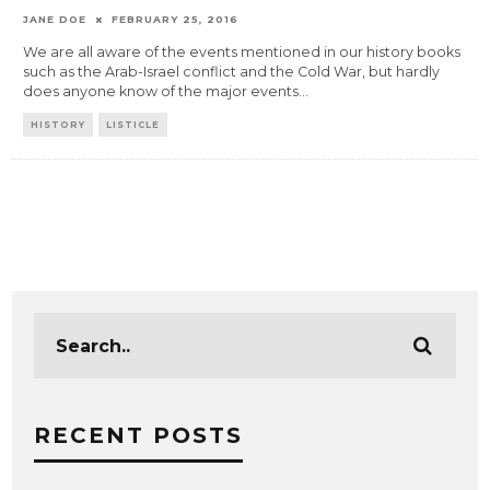
JANE DOE
FEBRUARY 25, 2016
We are all aware of the events mentioned in our history books
such as the Arab-Israel conflict and the Cold War, but hardly
does anyone know of the major events
...
HISTORY
LISTICLE
RECENT POSTS