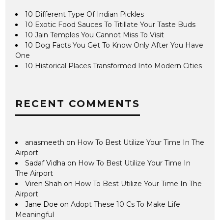
10 Different Type Of Indian Pickles
10 Exotic Food Sauces To Titillate Your Taste Buds
10 Jain Temples You Cannot Miss To Visit
10 Dog Facts You Get To Know Only After You Have
One
10 Historical Places Transformed Into Modern Cities
RECENT COMMENTS
anasmeeth
on
How To Best Utilize Your Time In The
Airport
Sadaf Vidha
on
How To Best Utilize Your Time In
The Airport
Viren Shah
on
How To Best Utilize Your Time In The
Airport
Jane Doe
on
Adopt These 10 Cs To Make Life
Meaningful