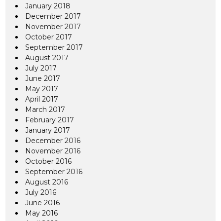
January 2018
December 2017
November 2017
October 2017
September 2017
August 2017
July 2017
June 2017
May 2017
April 2017
March 2017
February 2017
January 2017
December 2016
November 2016
October 2016
September 2016
August 2016
July 2016
June 2016
May 2016