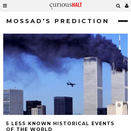
MOSSAD’S PREDICTION
5 LESS KNOWN HISTORICAL EVENTS
OF THE WORLD