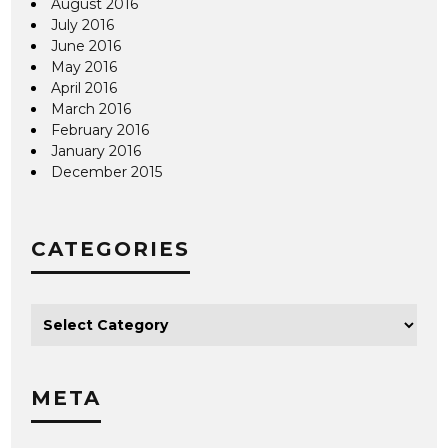
August 2016
July 2016
June 2016
May 2016
April 2016
March 2016
February 2016
January 2016
December 2015
CATEGORIES
META