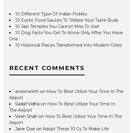
10 Different Type Of Indian Pickles
10 Exotic Food Sauces To Titillate Your Taste Buds
10 Jain Temples You Cannot Miss To Visit
10 Dog Facts You Get To Know Only After You Have
One
10 Historical Places Transformed Into Modern Cities
RECENT COMMENTS
anasmeeth
on
How To Best Utilize Your Time In The
Airport
Sadaf Vidha
on
How To Best Utilize Your Time In
The Airport
Viren Shah
on
How To Best Utilize Your Time In The
Airport
Jane Doe
on
Adopt These 10 Cs To Make Life