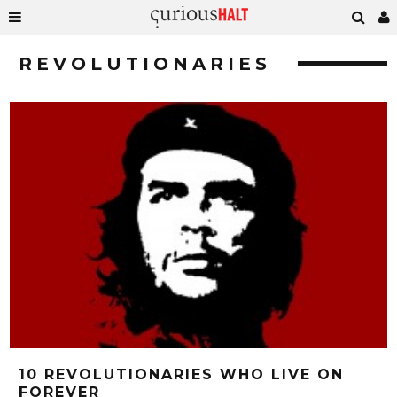
REVOLUTIONARIES
10 REVOLUTIONARIES WHO LIVE ON
FOREVER