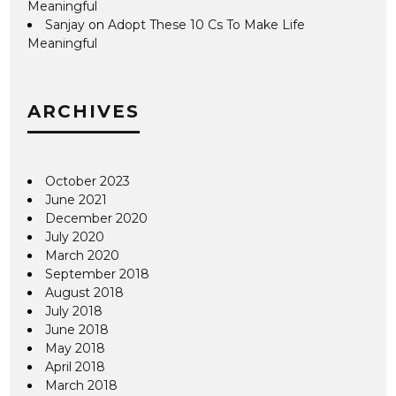
Meaningful
Sanjay
on
Adopt These 10 Cs To Make Life
Meaningful
ARCHIVES
October 2023
June 2021
December 2020
July 2020
March 2020
September 2018
August 2018
July 2018
June 2018
May 2018
April 2018
March 2018