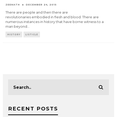
ZEENATH
DECEMBER 24, 2015
There are people and then there are
revolutionaries embodied in flesh and blood. There are
numerous instances in history that have borne witness to a
man beyond
...
HISTORY
LISTICLE
RECENT POSTS