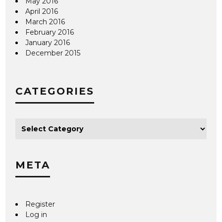
May 2016
April 2016
March 2016
February 2016
January 2016
December 2015
CATEGORIES
META
Register
Log in