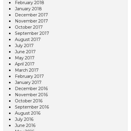
February 2018
January 2018
December 2017
November 2017
October 2017
September 2017
August 2017
July 2017
June 2017
May 2017
April 2017
March 2017
February 2017
January 2017
December 2016
November 2016
October 2016
September 2016
August 2016
July 2016
June 2016