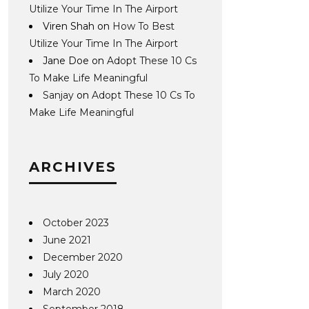
Utilize Your Time In The Airport
Viren Shah
on
How To Best
Utilize Your Time In The Airport
Jane Doe
on
Adopt These 10 Cs
To Make Life Meaningful
Sanjay
on
Adopt These 10 Cs To
Make Life Meaningful
ARCHIVES
October 2023
June 2021
December 2020
July 2020
March 2020