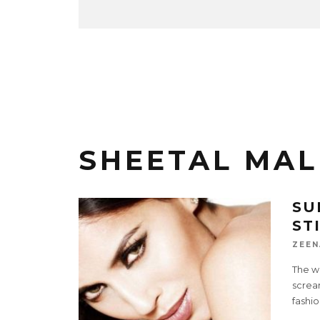
SHEETAL MAL
SU
ST
ZEEN
The w
scream
fashio