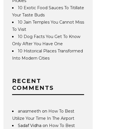
Pickles
10 Exotic Food Sauces To Titillate
Your Taste Buds
10 Jain Temples You Cannot Miss
To Visit
10 Dog Facts You Get To Know
Only After You Have One
10 Historical Places Transformed
Into Modern Cities
RECENT
COMMENTS
anasmeeth
on
How To Best
Utilize Your Time In The Airport
Sadaf Vidha
on
How To Best