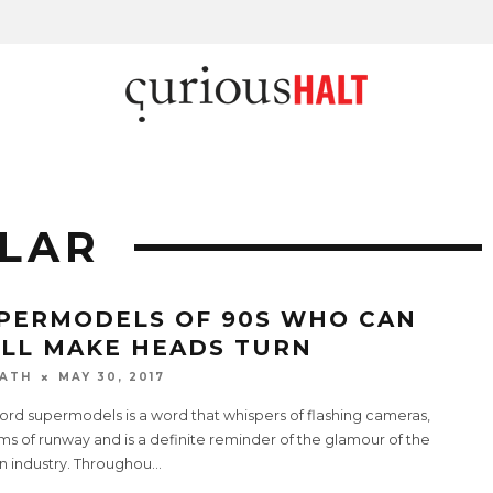
LAR
PERMODELS OF 90S WHO CAN
ILL MAKE HEADS TURN
ATH
MAY 30, 2017
ord supermodels is a word that whispers of flashing cameras,
s of runway and is a definite reminder of the glamour of the
n industry. Throughou
...