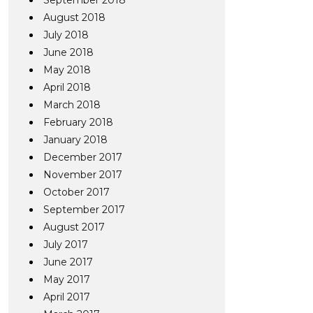
September 2018
August 2018
July 2018
June 2018
May 2018
April 2018
March 2018
February 2018
January 2018
December 2017
November 2017
October 2017
September 2017
August 2017
July 2017
June 2017
May 2017
April 2017