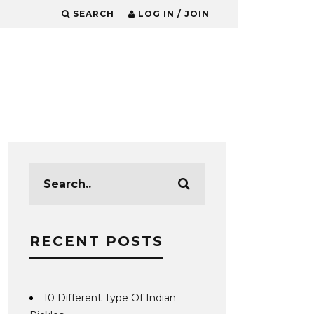
SEARCH
LOG IN / JOIN
RECENT POSTS
10 Different Type Of Indian