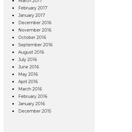
March 2017
February 2017
January 2017
December 2016
November 2016
October 2016
September 2016
August 2016
July 2016
June 2016
May 2016
April 2016
March 2016
February 2016
January 2016
December 2015