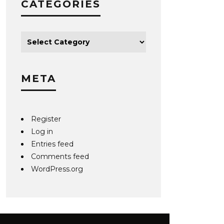
CATEGORIES
META
Register
Log in
Entries feed
Comments feed
WordPress.org