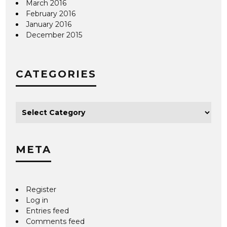
March 2016
February 2016
January 2016
December 2015
CATEGORIES
META
Register
Log in
Entries feed
Comments feed