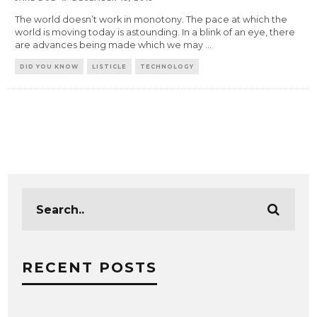
The world doesn’t work in monotony. The pace at which the
world is moving today is astounding. In a blink of an eye, there
are advances being made which we may
...
DID YOU KNOW
LISTICLE
TECHNOLOGY
RECENT POSTS