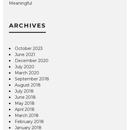
Meaningful
ARCHIVES
October 2023
June 2021
December 2020
July 2020
March 2020
September 2018
August 2018
July 2018
June 2018
May 2018
April 2018
March 2018
February 2018
January 2018