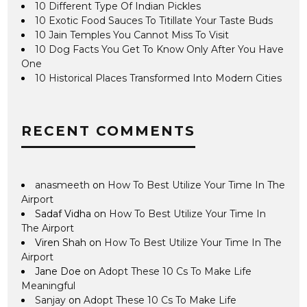
10 Different Type Of Indian Pickles
10 Exotic Food Sauces To Titillate Your Taste Buds
10 Jain Temples You Cannot Miss To Visit
10 Dog Facts You Get To Know Only After You Have
One
10 Historical Places Transformed Into Modern Cities
RECENT COMMENTS
anasmeeth
on
How To Best Utilize Your Time In The
Airport
Sadaf Vidha
on
How To Best Utilize Your Time In
The Airport
Viren Shah
on
How To Best Utilize Your Time In The
Airport
Jane Doe
on
Adopt These 10 Cs To Make Life
Meaningful
Sanjay
on
Adopt These 10 Cs To Make Life