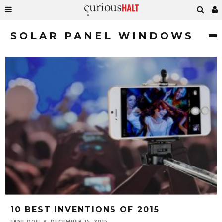
SOLAR PANEL WINDOWS
10 BEST INVENTIONS OF 2015
JANE DOE
DECEMBER 15, 2015