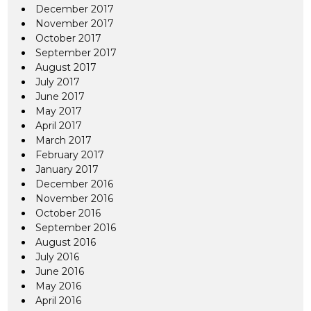
December 2017
November 2017
October 2017
September 2017
August 2017
July 2017
June 2017
May 2017
April 2017
March 2017
February 2017
January 2017
December 2016
November 2016
October 2016
September 2016
August 2016
July 2016
June 2016
May 2016
April 2016