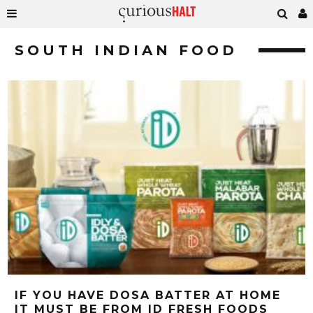
SOUTH INDIAN FOOD
IF YOU HAVE DOSA BATTER AT HOME
IT MUST BE FROM ID FRESH FOODS