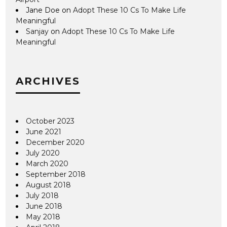
Jane Doe
on
Adopt These 10 Cs To Make Life
Meaningful
Sanjay
on
Adopt These 10 Cs To Make Life
Meaningful
ARCHIVES
October 2023
June 2021
December 2020
July 2020
March 2020
September 2018
August 2018
July 2018
June 2018
May 2018