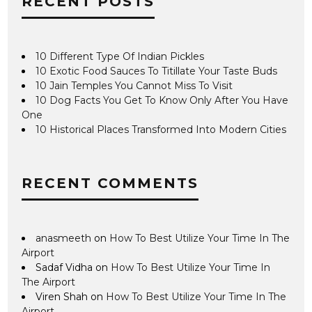
RECENT POSTS
10 Different Type Of Indian Pickles
10 Exotic Food Sauces To Titillate Your Taste Buds
10 Jain Temples You Cannot Miss To Visit
10 Dog Facts You Get To Know Only After You Have
One
10 Historical Places Transformed Into Modern Cities
RECENT COMMENTS
anasmeeth
on
How To Best Utilize Your Time In The
Airport
Sadaf Vidha
on
How To Best Utilize Your Time In
The Airport
Viren Shah
on
How To Best Utilize Your Time In The
Airport