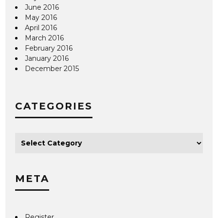
June 2016
May 2016
April 2016
March 2016
February 2016
January 2016
December 2015
CATEGORIES
META
Register