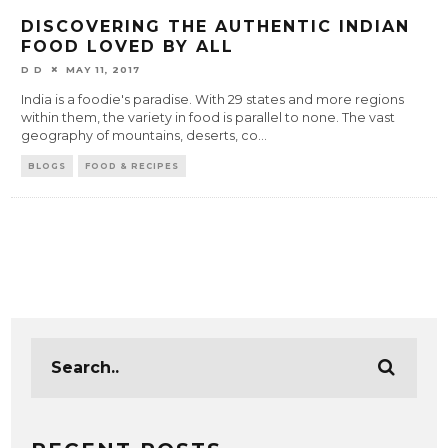
DISCOVERING THE AUTHENTIC INDIAN
FOOD LOVED BY ALL
D D
MAY 11, 2017
India is a foodie's paradise. With 29 states and more regions
within them, the variety in food is parallel to none. The vast
geography of mountains, deserts, co
...
BLOGS
FOOD & RECIPES