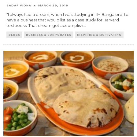
SADAF VIDHA
MARCH 29, 2018
“I always had a dream, when I was studying in IIM Bangalore, to
have a business that would list as a case study for Harvard
textbooks. That dream got accomplish
...
BLOGS
BUSINESS & CORPORATES
INSPIRING & MOTIVATING