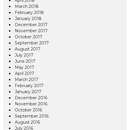
April 2018
March 2018
February 2018
January 2018
December 2017
November 2017
October 2017
September 2017
August 2017
July 2017
June 2017
May 2017
April 2017
March 2017
February 2017
January 2017
December 2016
November 2016
October 2016
September 2016
August 2016
July 2016