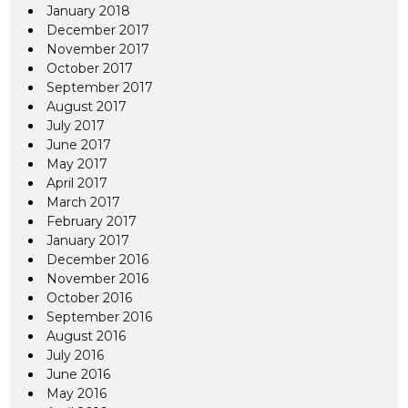
January 2018
December 2017
November 2017
October 2017
September 2017
August 2017
July 2017
June 2017
May 2017
April 2017
March 2017
February 2017
January 2017
December 2016
November 2016
October 2016
September 2016
August 2016
July 2016
June 2016
May 2016