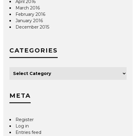
April 2016
March 2016
February 2016
January 2016
December 2015
CATEGORIES
META
Register
Log in
Entries feed