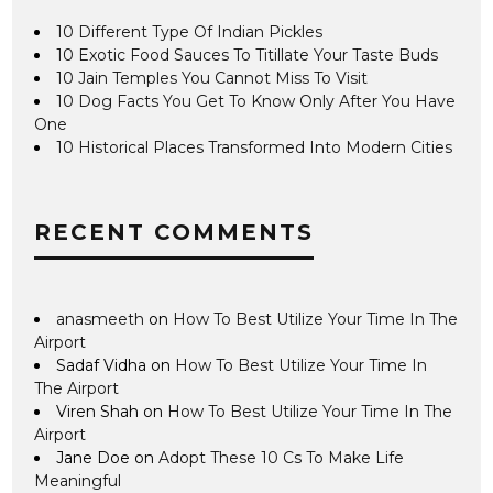
10 Different Type Of Indian Pickles
10 Exotic Food Sauces To Titillate Your Taste Buds
10 Jain Temples You Cannot Miss To Visit
10 Dog Facts You Get To Know Only After You Have
One
10 Historical Places Transformed Into Modern Cities
RECENT COMMENTS
anasmeeth
on
How To Best Utilize Your Time In The
Airport
Sadaf Vidha
on
How To Best Utilize Your Time In
The Airport
Viren Shah
on
How To Best Utilize Your Time In The
Airport
Jane Doe
on
Adopt These 10 Cs To Make Life
Meaningful