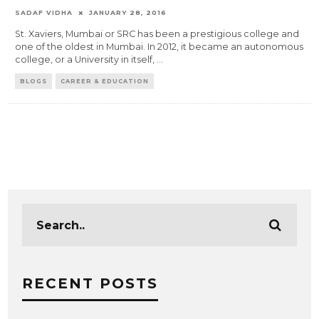
SADAF VIDHA
JANUARY 28, 2016
St. Xaviers, Mumbai or SRC has been a prestigious college and
one of the oldest in Mumbai. In 2012, it became an autonomous
college, or a University in itself,
...
BLOGS
CAREER & EDUCATION
RECENT POSTS