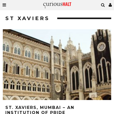
ST XAVIERS
ST. XAVIERS, MUMBAI – AN
INSTITUTION OF PRIDE