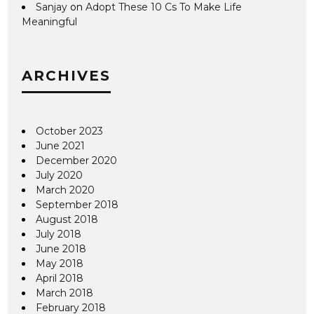
Sanjay
on
Adopt These 10 Cs To Make Life
Meaningful
ARCHIVES
October 2023
June 2021
December 2020
July 2020
March 2020
September 2018
August 2018
July 2018
June 2018
May 2018
April 2018
March 2018
February 2018