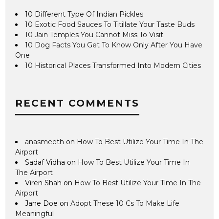
10 Different Type Of Indian Pickles
10 Exotic Food Sauces To Titillate Your Taste Buds
10 Jain Temples You Cannot Miss To Visit
10 Dog Facts You Get To Know Only After You Have
One
10 Historical Places Transformed Into Modern Cities
RECENT COMMENTS
anasmeeth
on
How To Best Utilize Your Time In The
Airport
Sadaf Vidha
on
How To Best Utilize Your Time In
The Airport
Viren Shah
on
How To Best Utilize Your Time In The
Airport
Jane Doe
on
Adopt These 10 Cs To Make Life
Meaningful