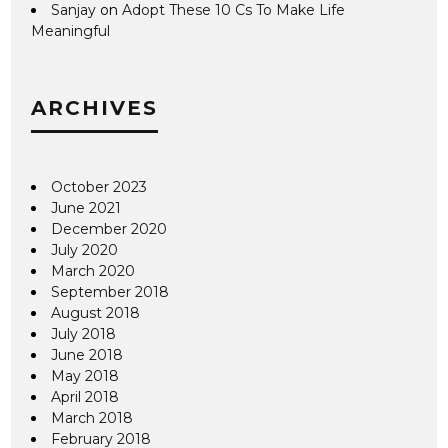
Sanjay
on
Adopt These 10 Cs To Make Life
Meaningful
ARCHIVES
October 2023
June 2021
December 2020
July 2020
March 2020
September 2018
August 2018
July 2018
June 2018
May 2018
April 2018
March 2018
February 2018