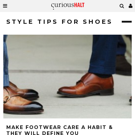
STYLE TIPS FOR SHOES
MAKE FOOTWEAR CARE A HABIT &
THEY WILL DEFINE YOU