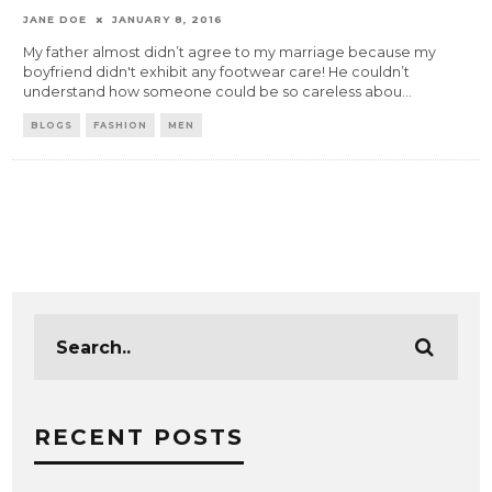
JANE DOE
JANUARY 8, 2016
My father almost didn’t agree to my marriage because my
boyfriend didn't exhibit any footwear care! He couldn’t
understand how someone could be so careless abou
...
BLOGS
FASHION
MEN
RECENT POSTS