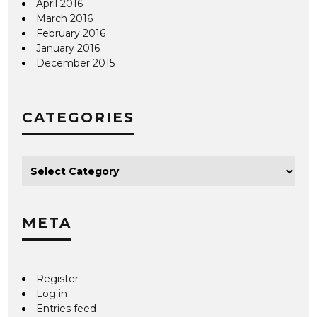
April 2016
March 2016
February 2016
January 2016
December 2015
CATEGORIES
META
Register
Log in
Entries feed