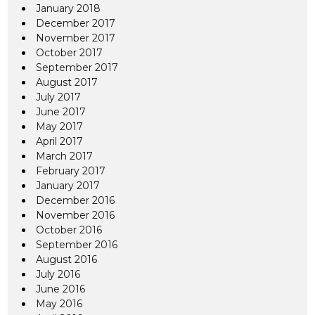
January 2018
December 2017
November 2017
October 2017
September 2017
August 2017
July 2017
June 2017
May 2017
April 2017
March 2017
February 2017
January 2017
December 2016
November 2016
October 2016
September 2016
August 2016
July 2016
June 2016
May 2016