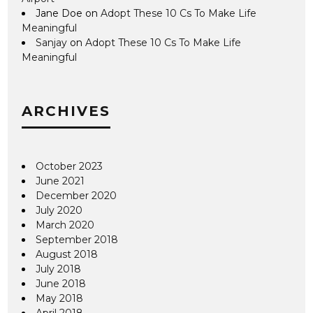
Jane Doe
on
Adopt These 10 Cs To Make Life
Meaningful
Sanjay
on
Adopt These 10 Cs To Make Life
Meaningful
ARCHIVES
October 2023
June 2021
December 2020
July 2020
March 2020
September 2018
August 2018
July 2018
June 2018
May 2018