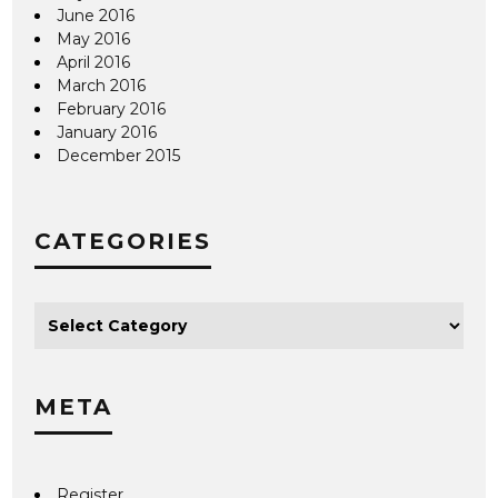
June 2016
May 2016
April 2016
March 2016
February 2016
January 2016
December 2015
CATEGORIES
META
Register