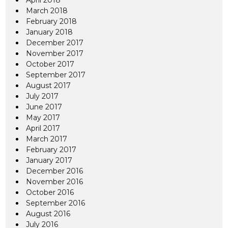
April 2018
March 2018
February 2018
January 2018
December 2017
November 2017
October 2017
September 2017
August 2017
July 2017
June 2017
May 2017
April 2017
March 2017
February 2017
January 2017
December 2016
November 2016
October 2016
September 2016
August 2016
July 2016