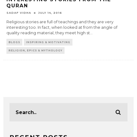
QURAN
SADAF VIDHA
JULY 14, 2016
Religious stories are full of teachings and they are very
interesting too. In fact, when looked at from the angle of
quality reading material, they meet high st
...
BLOGS
INSPIRING & MOTIVATING
RELIGION, EPICS & MYTHOLOGY