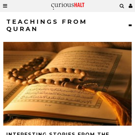
TEACHINGS FROM
QURAN
INTERESTING STORIES FROM THE