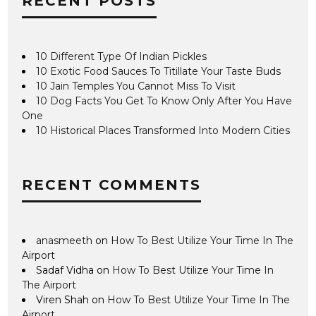
RECENT POSTS
10 Different Type Of Indian Pickles
10 Exotic Food Sauces To Titillate Your Taste Buds
10 Jain Temples You Cannot Miss To Visit
10 Dog Facts You Get To Know Only After You Have
One
10 Historical Places Transformed Into Modern Cities
RECENT COMMENTS
anasmeeth
on
How To Best Utilize Your Time In The
Airport
Sadaf Vidha
on
How To Best Utilize Your Time In
The Airport
Viren Shah
on
How To Best Utilize Your Time In The
Airport