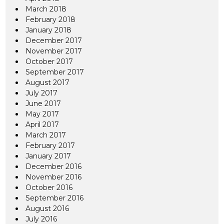
March 2018
February 2018
January 2018
December 2017
November 2017
October 2017
September 2017
August 2017
July 2017
June 2017
May 2017
April 2017
March 2017
February 2017
January 2017
December 2016
November 2016
October 2016
September 2016
August 2016
July 2016