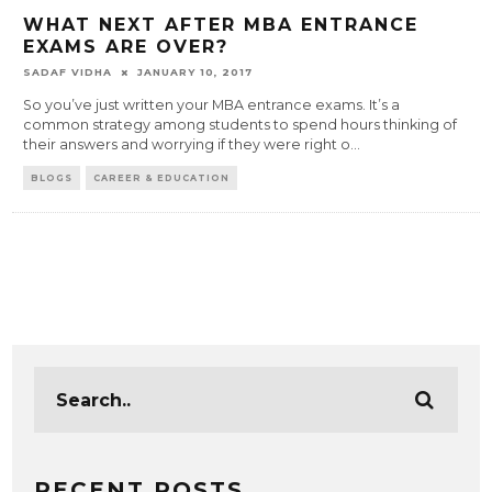
WHAT NEXT AFTER MBA ENTRANCE
EXAMS ARE OVER?
SADAF VIDHA
JANUARY 10, 2017
So you’ve just written your MBA entrance exams. It’s a
common strategy among students to spend hours thinking of
their answers and worrying if they were right o
...
BLOGS
CAREER & EDUCATION
RECENT POSTS