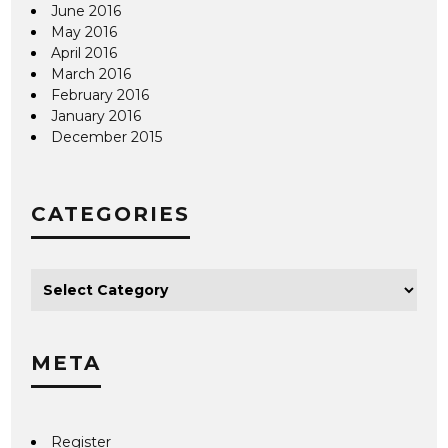
June 2016
May 2016
April 2016
March 2016
February 2016
January 2016
December 2015
CATEGORIES
META
Register