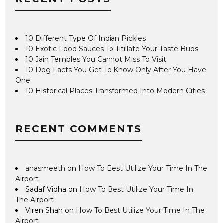
10 Different Type Of Indian Pickles
10 Exotic Food Sauces To Titillate Your Taste Buds
10 Jain Temples You Cannot Miss To Visit
10 Dog Facts You Get To Know Only After You Have
One
10 Historical Places Transformed Into Modern Cities
RECENT COMMENTS
anasmeeth
on
How To Best Utilize Your Time In The
Airport
Sadaf Vidha
on
How To Best Utilize Your Time In
The Airport
Viren Shah
on
How To Best Utilize Your Time In The
Airport