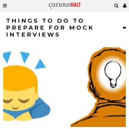
THINGS TO DO TO
PREPARE FOR MOCK
INTERVIEWS