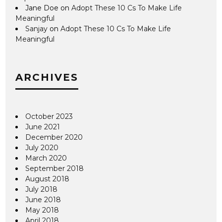
Jane Doe
on
Adopt These 10 Cs To Make Life
Meaningful
Sanjay
on
Adopt These 10 Cs To Make Life
Meaningful
ARCHIVES
October 2023
June 2021
December 2020
July 2020
March 2020
September 2018
August 2018
July 2018
June 2018
May 2018
April 2018