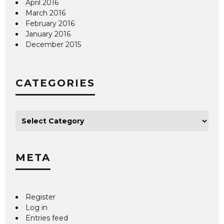
April 2016
March 2016
February 2016
January 2016
December 2015
CATEGORIES
META
Register
Log in
Entries feed