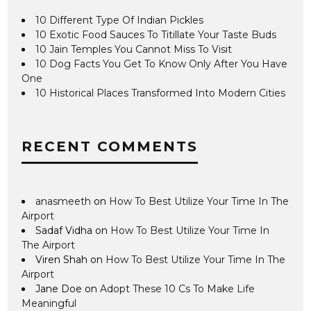
10 Different Type Of Indian Pickles
10 Exotic Food Sauces To Titillate Your Taste Buds
10 Jain Temples You Cannot Miss To Visit
10 Dog Facts You Get To Know Only After You Have
One
10 Historical Places Transformed Into Modern Cities
RECENT COMMENTS
anasmeeth
on
How To Best Utilize Your Time In The
Airport
Sadaf Vidha
on
How To Best Utilize Your Time In
The Airport
Viren Shah
on
How To Best Utilize Your Time In The
Airport
Jane Doe
on
Adopt These 10 Cs To Make Life
Meaningful