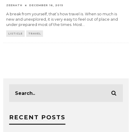
ZEENATH
DECEMBER 16, 2015
A break from yourself, that’s how travel is. When so much is
new and unexplored, it is very easy to feel out of place and
under prepared most of the times. Most
...
LISTICLE
TRAVEL
RECENT POSTS