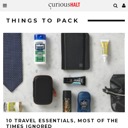
THINGS TO PACK
10 TRAVEL ESSENTIALS, MOST OF THE
TIMES IGNORED