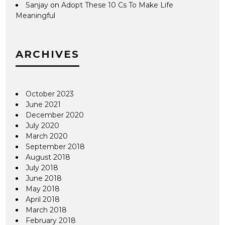
Sanjay
on
Adopt These 10 Cs To Make Life
Meaningful
ARCHIVES
October 2023
June 2021
December 2020
July 2020
March 2020
September 2018
August 2018
July 2018
June 2018
May 2018
April 2018
March 2018
February 2018