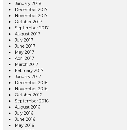
January 2018
December 2017
November 2017
October 2017
September 2017
August 2017
July 2017
June 2017
May 2017
April 2017
March 2017
February 2017
January 2017
December 2016
November 2016
October 2016
September 2016
August 2016
July 2016
June 2016
May 2016