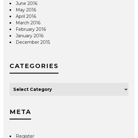
June 2016
May 2016
April 2016
March 2016
February 2016
January 2016
December 2015
CATEGORIES
META
Register