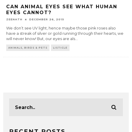
CAN ANIMAL EYES SEE WHAT HUMAN
EYES CANNOT?
ZEENATH
DECEMBER 26, 2015
We don’t see UV light, hence maybe those pink roses also
have a streak of silver or gold running through their hearts, we
will never know! But, our eyes are als
...
ANIMALS, BIRDS & PETS
LISTICLE
RECENT POSTS