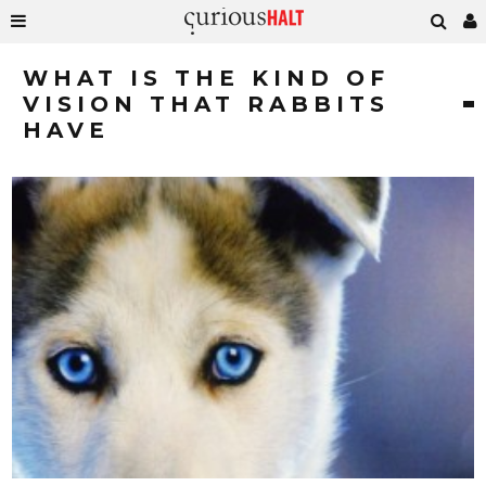
WHAT IS THE KIND OF
VISION THAT RABBITS
HAVE