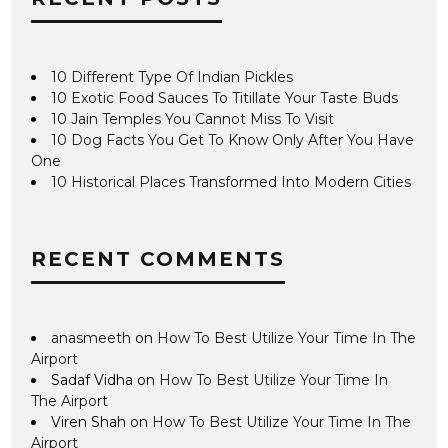
10 Different Type Of Indian Pickles
10 Exotic Food Sauces To Titillate Your Taste Buds
10 Jain Temples You Cannot Miss To Visit
10 Dog Facts You Get To Know Only After You Have
One
10 Historical Places Transformed Into Modern Cities
RECENT COMMENTS
anasmeeth
on
How To Best Utilize Your Time In The
Airport
Sadaf Vidha
on
How To Best Utilize Your Time In
The Airport
Viren Shah
on
How To Best Utilize Your Time In The
Airport