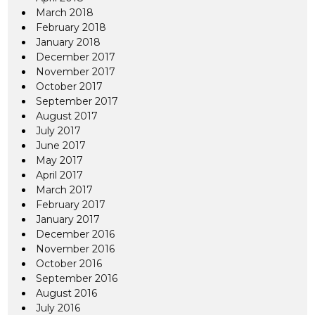
March 2018
February 2018
January 2018
December 2017
November 2017
October 2017
September 2017
August 2017
July 2017
June 2017
May 2017
April 2017
March 2017
February 2017
January 2017
December 2016
November 2016
October 2016
September 2016
August 2016
July 2016