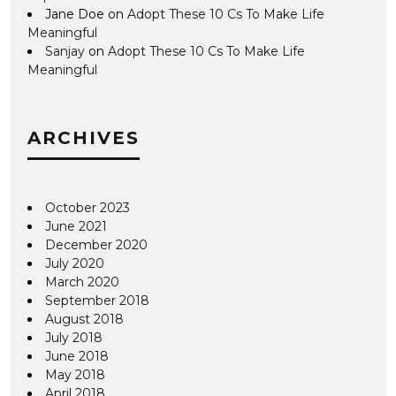
Jane Doe
on
Adopt These 10 Cs To Make Life
Meaningful
Sanjay
on
Adopt These 10 Cs To Make Life
Meaningful
ARCHIVES
October 2023
June 2021
December 2020
July 2020
March 2020
September 2018
August 2018
July 2018
June 2018
May 2018
April 2018