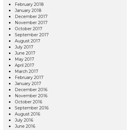
February 2018
January 2018
December 2017
November 2017
October 2017
September 2017
August 2017
July 2017
June 2017
May 2017
April 2017
March 2017
February 2017
January 2017
December 2016
November 2016
October 2016
September 2016
August 2016
July 2016
June 2016