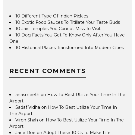
10 Different Type Of Indian Pickles
10 Exotic Food Sauces To Titillate Your Taste Buds
10 Jain Temples You Cannot Miss To Visit
10 Dog Facts You Get To Know Only After You Have
One
10 Historical Places Transformed Into Modern Cities
RECENT COMMENTS
anasmeeth
on
How To Best Utilize Your Time In The
Airport
Sadaf Vidha
on
How To Best Utilize Your Time In
The Airport
Viren Shah
on
How To Best Utilize Your Time In The
Airport
Jane Doe
on
Adopt These 10 Cs To Make Life