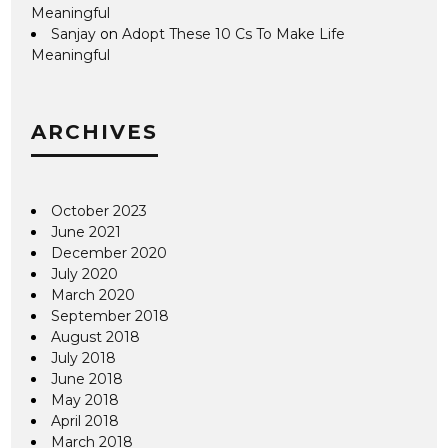
Meaningful
Sanjay
on
Adopt These 10 Cs To Make Life
Meaningful
ARCHIVES
October 2023
June 2021
December 2020
July 2020
March 2020
September 2018
August 2018
July 2018
June 2018
May 2018
April 2018
March 2018