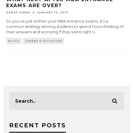
EXAMS ARE OVER?
SADAF VIDHA
JANUARY 10, 2017
So you’ve just written your MBA entrance exams. It’s a
common strategy among students to spend hours thinking of
their answers and worrying if they were right o
...
BLOGS
CAREER & EDUCATION
RECENT POSTS