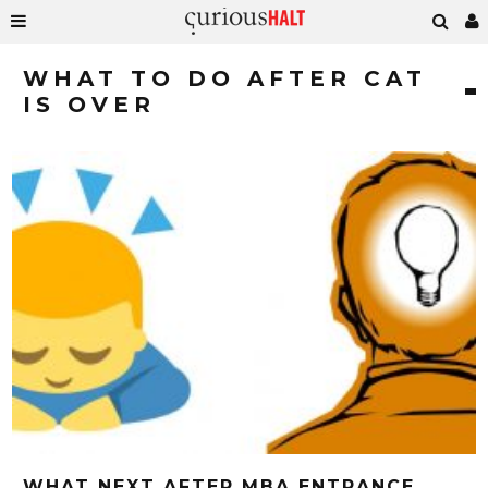
WHAT TO DO AFTER CAT
IS OVER
WHAT NEXT AFTER MBA ENTRANCE