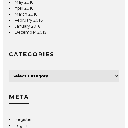
May 2016
April 2016
March 2016
February 2016
January 2016
December 2015
CATEGORIES
META
Register
Log in