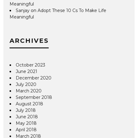
Meaningful
Sanjay
on
Adopt These 10 Cs To Make Life
Meaningful
ARCHIVES
October 2023
June 2021
December 2020
July 2020
March 2020
September 2018
August 2018
July 2018
June 2018
May 2018
April 2018
March 2018