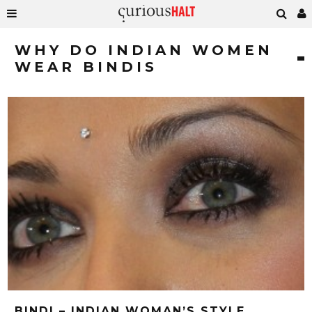
WHY DO INDIAN WOMEN
WEAR BINDIS
BINDI – INDIAN WOMAN’S STYLE