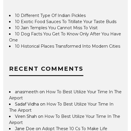
10 Different Type Of Indian Pickles
10 Exotic Food Sauces To Titillate Your Taste Buds
10 Jain Temples You Cannot Miss To Visit
10 Dog Facts You Get To Know Only After You Have
One
10 Historical Places Transformed Into Modern Cities
RECENT COMMENTS
anasmeeth
on
How To Best Utilize Your Time In The
Airport
Sadaf Vidha
on
How To Best Utilize Your Time In
The Airport
Viren Shah
on
How To Best Utilize Your Time In The
Airport
Jane Doe
on
Adopt These 10 Cs To Make Life