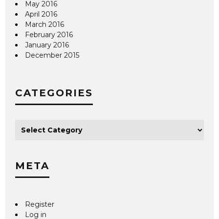
May 2016
April 2016
March 2016
February 2016
January 2016
December 2015
CATEGORIES
META
Register
Log in