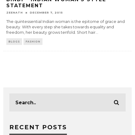
STATEMENT
ZEENATH
DECEMBER 7, 2015
The quintessential Indian woman is the epitome of grace and
beauty. With every step she takes towards equality and
freedom, her beauty grows tenfold. Short hair
...
BLOGS
FASHION
RECENT POSTS