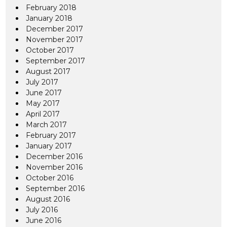
February 2018
January 2018
December 2017
November 2017
October 2017
September 2017
August 2017
July 2017
June 2017
May 2017
April 2017
March 2017
February 2017
January 2017
December 2016
November 2016
October 2016
September 2016
August 2016
July 2016
June 2016