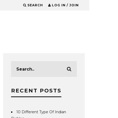
SEARCH
LOG IN / JOIN
RECENT POSTS
10 Different Type Of Indian