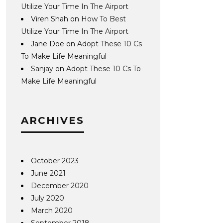
Utilize Your Time In The Airport
Viren Shah
on
How To Best
Utilize Your Time In The Airport
Jane Doe
on
Adopt These 10 Cs
To Make Life Meaningful
Sanjay
on
Adopt These 10 Cs To
Make Life Meaningful
ARCHIVES
October 2023
June 2021
December 2020
July 2020
March 2020