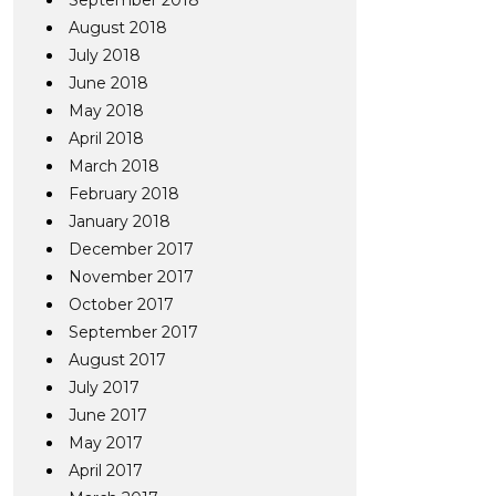
September 2018
August 2018
July 2018
June 2018
May 2018
April 2018
March 2018
February 2018
January 2018
December 2017
November 2017
October 2017
September 2017
August 2017
July 2017
June 2017
May 2017
April 2017