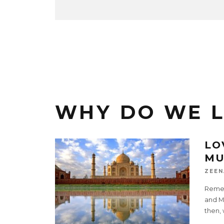
WHY DO WE 
LO
MU
ZEEN
Remem
and M
then,