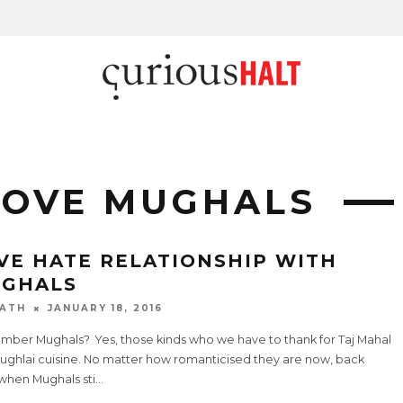
LOVE MUGHALS
VE HATE RELATIONSHIP WITH
GHALS
ATH
JANUARY 18, 2016
ber Mughals? Yes, those kinds who we have to thank for Taj Mahal
ughlai cuisine. No matter how romanticised they are now, back
 when Mughals sti
...