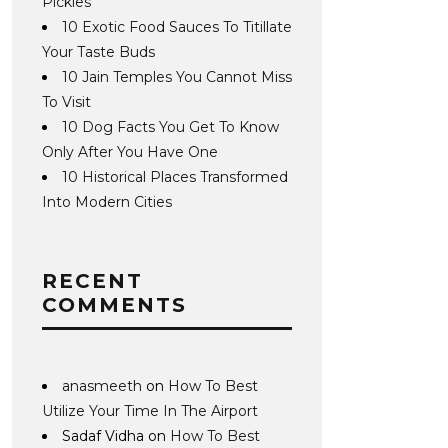
Pickles
10 Exotic Food Sauces To Titillate
Your Taste Buds
10 Jain Temples You Cannot Miss
To Visit
10 Dog Facts You Get To Know
Only After You Have One
10 Historical Places Transformed
Into Modern Cities
RECENT
COMMENTS
anasmeeth
on
How To Best
Utilize Your Time In The Airport
Sadaf Vidha
on
How To Best