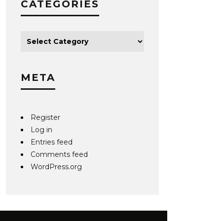
CATEGORIES
META
Register
Log in
Entries feed
Comments feed
WordPress.org