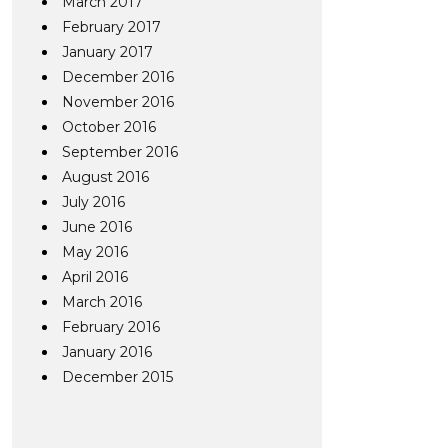
March 2017
February 2017
January 2017
December 2016
November 2016
October 2016
September 2016
August 2016
July 2016
June 2016
May 2016
April 2016
March 2016
February 2016
January 2016
December 2015