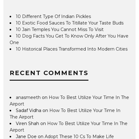
10 Different Type Of Indian Pickles
10 Exotic Food Sauces To Titillate Your Taste Buds
10 Jain Temples You Cannot Miss To Visit
10 Dog Facts You Get To Know Only After You Have
One
10 Historical Places Transformed Into Modern Cities
RECENT COMMENTS
anasmeeth
on
How To Best Utilize Your Time In The
Airport
Sadaf Vidha
on
How To Best Utilize Your Time In
The Airport
Viren Shah
on
How To Best Utilize Your Time In The
Airport
Jane Doe
on
Adopt These 10 Cs To Make Life