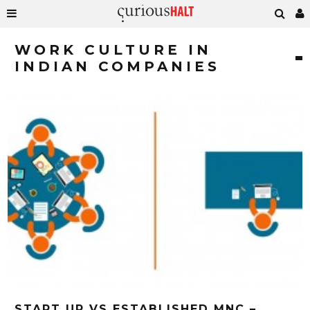
WORK CULTURE IN
INDIAN COMPANIES
START UP VS ESTABLISHED MNC –