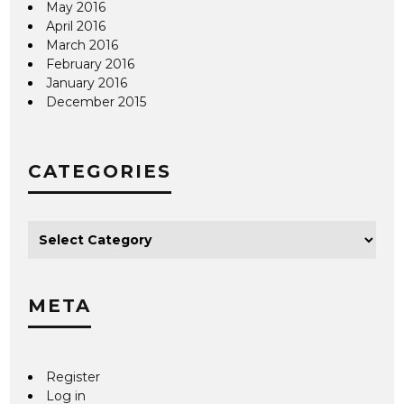
May 2016
April 2016
March 2016
February 2016
January 2016
December 2015
CATEGORIES
META
Register
Log in