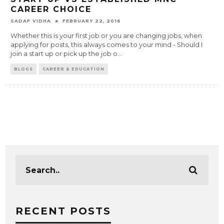
CAREER CHOICE
SADAF VIDHA
FEBRUARY 22, 2016
Whether this is your first job or you are changing jobs, when
applying for posts, this always comes to your mind - Should I
join a start up or pick up the job o
...
BLOGS
CAREER & EDUCATION
RECENT POSTS