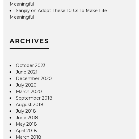
Meaningful
Sanjay
on
Adopt These 10 Cs To Make Life
Meaningful
ARCHIVES
October 2023
June 2021
December 2020
July 2020
March 2020
September 2018
August 2018
July 2018
June 2018
May 2018
April 2018
March 2018