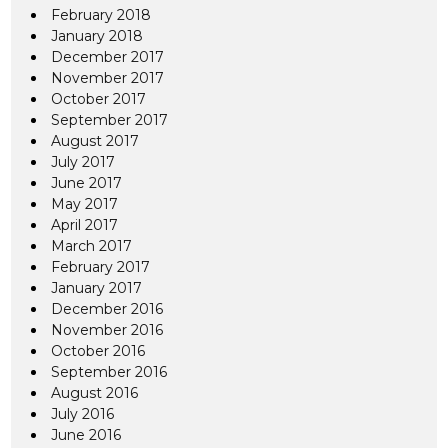
February 2018
January 2018
December 2017
November 2017
October 2017
September 2017
August 2017
July 2017
June 2017
May 2017
April 2017
March 2017
February 2017
January 2017
December 2016
November 2016
October 2016
September 2016
August 2016
July 2016
June 2016