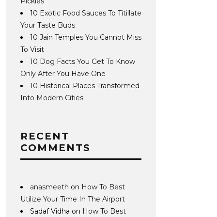
Pickles
10 Exotic Food Sauces To Titillate
Your Taste Buds
10 Jain Temples You Cannot Miss
To Visit
10 Dog Facts You Get To Know
Only After You Have One
10 Historical Places Transformed
Into Modern Cities
RECENT
COMMENTS
anasmeeth
on
How To Best
Utilize Your Time In The Airport
Sadaf Vidha
on
How To Best