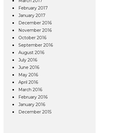
March 2017
February 2017
January 2017
December 2016
November 2016
October 2016
September 2016
August 2016
July 2016
June 2016
May 2016
April 2016
March 2016
February 2016
January 2016
December 2015