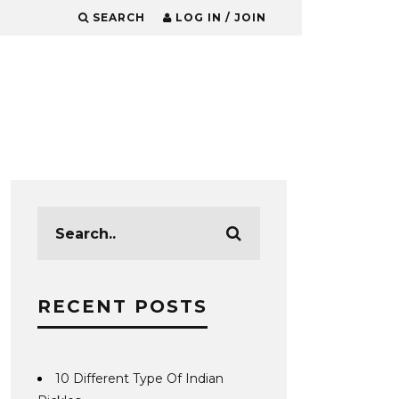
SEARCH
LOG IN / JOIN
RECENT POSTS
10 Different Type Of Indian