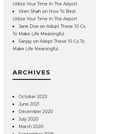
Utilize Your Time In The Airport
Viren Shah
on
How To Best
Utilize Your Time In The Airport
Jane Doe
on
Adopt These 10 Cs
To Make Life Meaningful
Sanjay
on
Adopt These 10 Cs To
Make Life Meaningful
ARCHIVES
October 2023
June 2021
December 2020
July 2020
March 2020