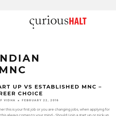
INDIAN
 MNC
ART UP VS ESTABLISHED MNC –
REER CHOICE
F VIDHA
FEBRUARY 22, 2016
r this is your first job or you are changing jobs, when applying for
 this always comes to your mind - Should I join a start up or pick up