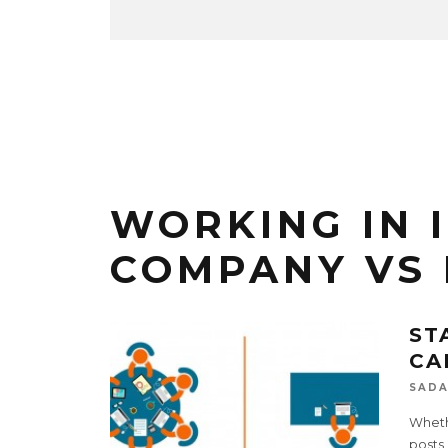
WORKING IN 
COMPANY VS
ST
CA
SADA
Whethe
posts,