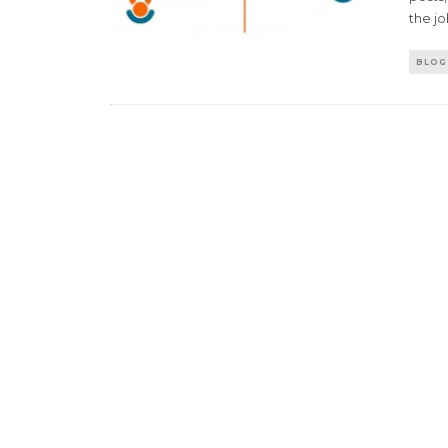
the jo
BLOG