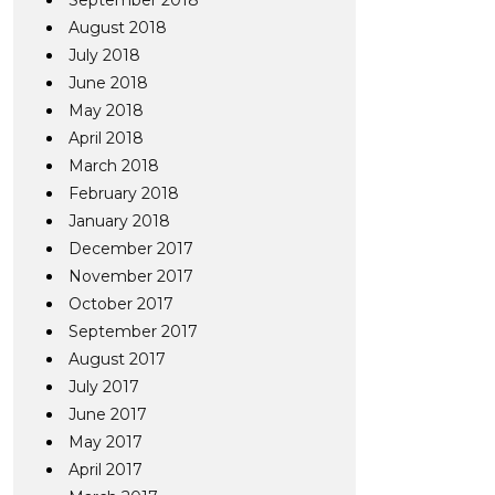
September 2018
August 2018
July 2018
June 2018
May 2018
April 2018
March 2018
February 2018
January 2018
December 2017
November 2017
October 2017
September 2017
August 2017
July 2017
June 2017
May 2017
April 2017