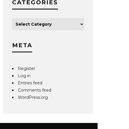
CATEGORIES
META
Register
Log in
Entries feed
Comments feed
WordPress.org