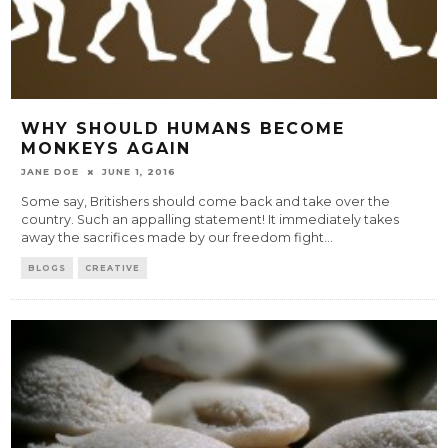
WHY SHOULD HUMANS BECOME
MONKEYS AGAIN
JANE DOE
JUNE 1, 2016
Some say, Britishers should come back and take over the
country. Such an appalling statement! It immediately takes
away the sacrifices made by our freedom fight
...
BLOGS
CREATIVE