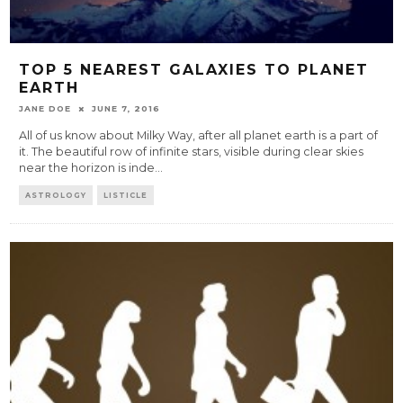
TOP 5 NEAREST GALAXIES TO PLANET
EARTH
JANE DOE
JUNE 7, 2016
All of us know about Milky Way, after all planet earth is a part of
it. The beautiful row of infinite stars, visible during clear skies
near the horizon is inde
...
ASTROLOGY
LISTICLE