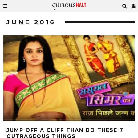
JUNE 2016
JUMP OFF A CLIFF THAN DO THESE 7
OUTRAGEOUS THINGS