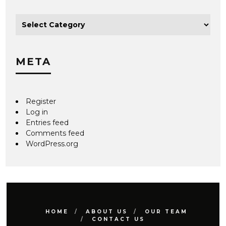
META
Register
Log in
Entries feed
Comments feed
WordPress.org
HOME
ABOUT US
OUR TEAM
CONTACT US