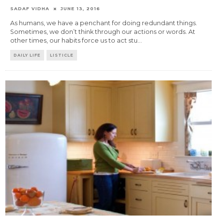
SADAF VIDHA
JUNE 13, 2016
As humans, we have a penchant for doing redundant things.
Sometimes, we don’t think through our actions or words. At
other times, our habits force us to act stu
...
DAILY LIFE
LISTICLE