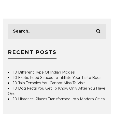
RECENT POSTS
10 Different Type Of Indian Pickles
10 Exotic Food Sauces To Titillate Your Taste Buds
10 Jain Temples You Cannot Miss To Visit
10 Dog Facts You Get To Know Only After You Have
One
10 Historical Places Transformed Into Modern Cities