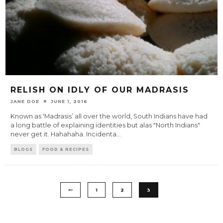
RELISH ON IDLY OF OUR MADRASIS
JANE DOE
JUNE 1, 2016
Known as 'Madrasis’ all over the world, South Indians have had
a long battle of explaining identities but alas "North Indians"
never get it. Hahahaha. Incidenta
...
BLOGS
FOOD & RECIPES
1
2
3