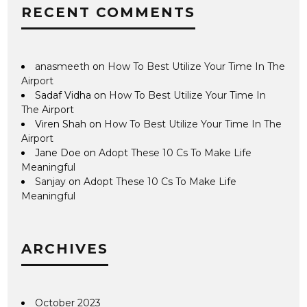
RECENT COMMENTS
anasmeeth
on
How To Best Utilize Your Time In The
Airport
Sadaf Vidha
on
How To Best Utilize Your Time In
The Airport
Viren Shah
on
How To Best Utilize Your Time In The
Airport
Jane Doe
on
Adopt These 10 Cs To Make Life
Meaningful
Sanjay
on
Adopt These 10 Cs To Make Life
Meaningful
ARCHIVES
October 2023