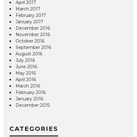
April 2017
March 2017
February 2017
January 2017
December 2016
November 2016
October 2016
September 2016
August 2016
July 2016
June 2016
May 2016
April 2016
March 2016
February 2016
January 2016
December 2015
CATEGORIES