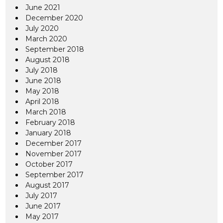
June 2021
December 2020
July 2020
March 2020
September 2018
August 2018
July 2018
June 2018
May 2018
April 2018
March 2018
February 2018
January 2018
December 2017
November 2017
October 2017
September 2017
August 2017
July 2017
June 2017
May 2017