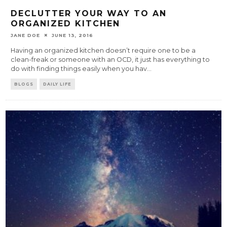
DECLUTTER YOUR WAY TO AN
ORGANIZED KITCHEN
JANE DOE
JUNE 13, 2016
Having an organized kitchen doesn’t require one to be a
clean-freak or someone with an OCD, it just has everything to
do with finding things easily when you hav
...
BLOGS
DAILY LIFE