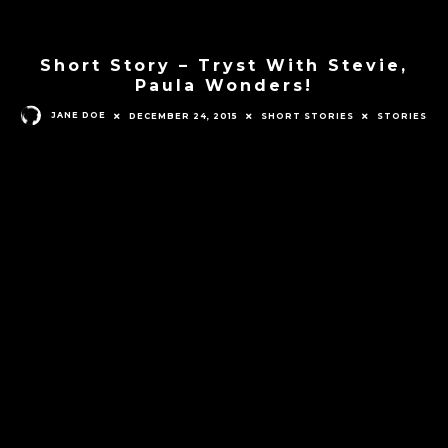
Short Story – Tryst With Stevie,
Paula Wonders!
JANE DOE
DECEMBER 24, 2015
SHORT STORIES
STORIES