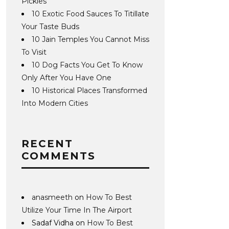
Pickles
10 Exotic Food Sauces To Titillate
Your Taste Buds
10 Jain Temples You Cannot Miss
To Visit
10 Dog Facts You Get To Know
Only After You Have One
10 Historical Places Transformed
Into Modern Cities
RECENT
COMMENTS
anasmeeth
on
How To Best
Utilize Your Time In The Airport
Sadaf Vidha
on
How To Best