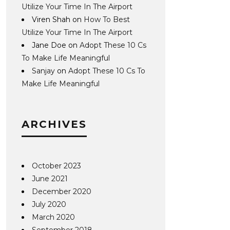
Utilize Your Time In The Airport
Viren Shah
on
How To Best
Utilize Your Time In The Airport
Jane Doe
on
Adopt These 10 Cs
To Make Life Meaningful
Sanjay
on
Adopt These 10 Cs To
Make Life Meaningful
ARCHIVES
October 2023
June 2021
December 2020
July 2020
March 2020