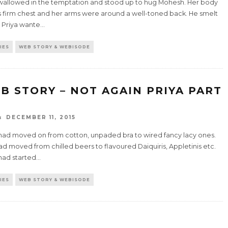
wallowed in the temptation and stood up to hug Mohesh. Her body
is firm chest and her arms were around a well-toned back. He smelt
 Priya wante
...
IES
WEB STORY & WEBISODE
B STORY – NOT AGAIN PRIYA PART
DECEMBER 11, 2015
 had moved on from cotton, unpaded bra to wired fancy lacy ones.
d moved from chilled beers to flavoured Daiquiris, Appletinis etc.
had started
...
IES
WEB STORY & WEBISODE