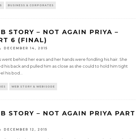
S
BUSINESS & CORPORATES
B STORY – NOT AGAIN PRIYA –
RT 6 (FINAL)
DECEMBER 14, 2015
ps went behind her ears and her hands were fondling his hair. She
d his back and pulled him as close as she could to hold him tight
el his bod
...
IES
WEB STORY & WEBISODE
B STORY – NOT AGAIN PRIYA PART
DECEMBER 12, 2015