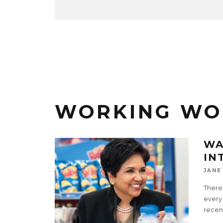
WORKING W
WA
IN
JANE
There
every
recent