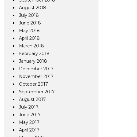
September 2018
August 2018
July 2018
June 2018
May 2018
April 2018
March 2018
February 2018
January 2018
December 2017
November 2017
October 2017
September 2017
August 2017
July 2017
June 2017
May 2017
April 2017