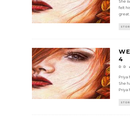
She s
felt h
great.
STOR
WE
4
D D
Priya
She ha
Priya 
STOR