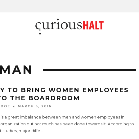
OMAN
Y TO BRING WOMEN EMPLOYEES
TO THE BOARDROOM
 DOE
MARCH 6, 2016
 is a great imbalance between men and women employees in
 organization but not much has been done towards it. According to
 studies, major diffe
...