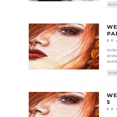
BLOG
WE
PA
D D
His li
stroke
and fe
STOR
WE
5
D D