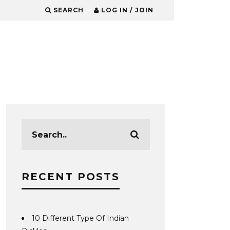
SEARCH
LOG IN / JOIN
RECENT POSTS
10 Different Type Of Indian