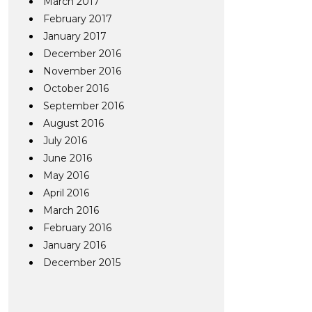
March 2017
February 2017
January 2017
December 2016
November 2016
October 2016
September 2016
August 2016
July 2016
June 2016
May 2016
April 2016
March 2016
February 2016
January 2016
December 2015