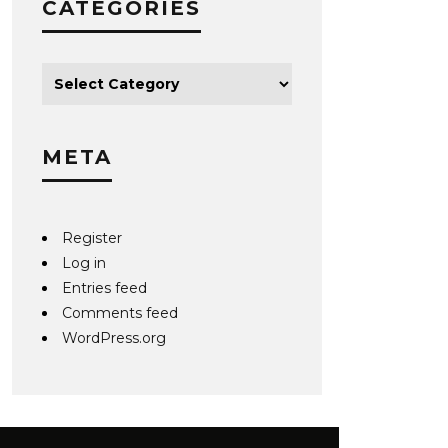
CATEGORIES
META
Register
Log in
Entries feed
Comments feed
WordPress.org