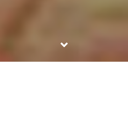
She swallowed in the temptation and stood up to hug
Mohesh. Her body felt his firm chest and her arms were
around a well-toned back. He smelt great. Priya wanted
to just continue holding him. She felt so good. The
moment she hugged him she felt she was in safe arms.
She also did a small peck behind his ears which was
slightly too distant for Mohesh to feel, realize and react.
They sat. He looked at her and smiled. Priya’s smile came
from left to right. She wanted to say, you are turning me