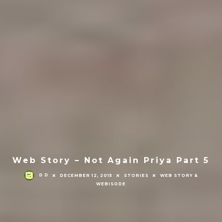
Web Story – Not Again Priya Part 5
D D
DECEMBER 12, 2015
STORIES
WEB STORY &
WEBISODE