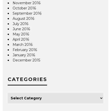
November 2016
October 2016
September 2016
August 2016
July 2016
June 2016
May 2016
April 2016
March 2016
February 2016
January 2016
December 2015
CATEGORIES