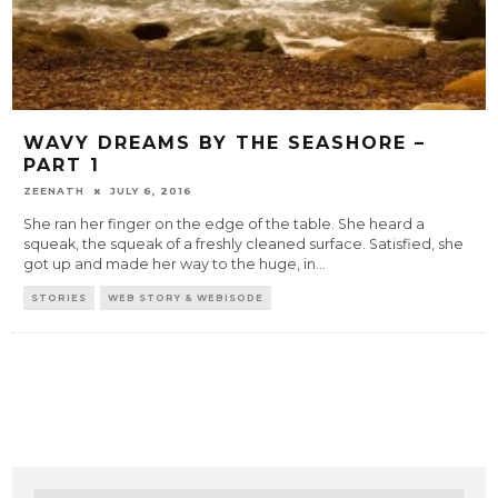
WAVY DREAMS BY THE SEASHORE –
PART 1
ZEENATH
JULY 6, 2016
She ran her finger on the edge of the table. She heard a
squeak, the squeak of a freshly cleaned surface. Satisfied, she
got up and made her way to the huge, in
...
STORIES
WEB STORY & WEBISODE