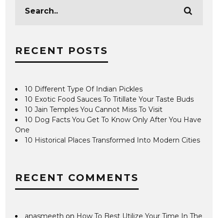
RECENT POSTS
10 Different Type Of Indian Pickles
10 Exotic Food Sauces To Titillate Your Taste Buds
10 Jain Temples You Cannot Miss To Visit
10 Dog Facts You Get To Know Only After You Have
One
10 Historical Places Transformed Into Modern Cities
RECENT COMMENTS
anasmeeth
on
How To Best Utilize Your Time In The