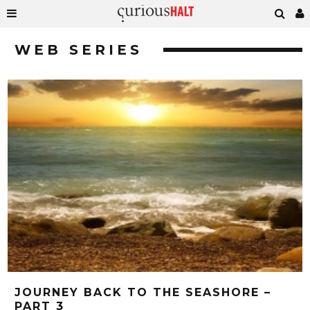
WEB SERIES
JOURNEY BACK TO THE SEASHORE –
PART 3