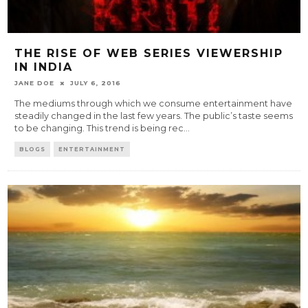
THE RISE OF WEB SERIES VIEWERSHIP
IN INDIA
JANE DOE
JULY 6, 2016
The mediums through which we consume entertainment have
steadily changed in the last few years. The public’s taste seems
to be changing. This trend is being rec
...
BLOGS
ENTERTAINMENT