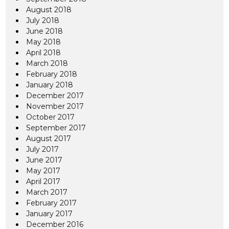
August 2018
July 2018
June 2018
May 2018
April 2018
March 2018
February 2018
January 2018
December 2017
November 2017
October 2017
September 2017
August 2017
July 2017
June 2017
May 2017
April 2017
March 2017
February 2017
January 2017
December 2016