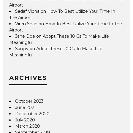
Airport
Sadaf Vidha
on
How To Best Utilize Your Time In
The Airport
Viren Shah
on
How To Best Utilize Your Time In The
Airport
Jane Doe
on
Adopt These 10 Cs To Make Life
Meaningful
Sanjay
on
Adopt These 10 Cs To Make Life
Meaningful
ARCHIVES
October 2023
June 2021
December 2020
July 2020
March 2020
September 2018