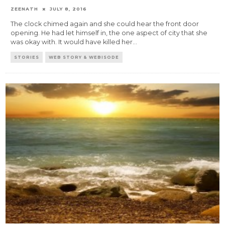
ZEENATH
JULY 8, 2016
The clock chimed again and she could hear the front door
opening. He had let himself in, the one aspect of city that she
was okay with. It would have killed her
...
STORIES
WEB STORY & WEBISODE