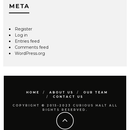
META
Register
Log in
Entries feed
Comments feed
WordPress.org
HOME
ABOUT US
OUR TEAM
CONTACT US
COPYRIGHT © 2015-2023 CURIOUS HALT ALL
RIGHTS RESERVED.