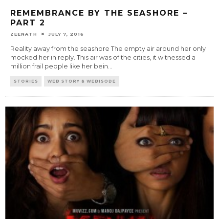
REMEMBRANCE BY THE SEASHORE –
PART 2
ZEENATH
JULY 7, 2016
Reality away from the seashore The empty air around her only
mocked her in reply. This air was of the cities, it witnessed a
million frail people like her bein
...
STORIES
WEB STORY & WEBISODE