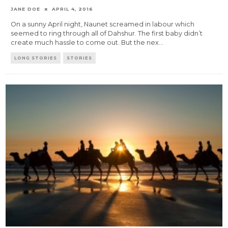
JANE DOE
APRIL 4, 2016
On a sunny April night, Naunet screamed in labour which
seemed to ring through all of Dahshur. The first baby didn’t
create much hassle to come out. But the nex
...
LONG STORIES
STORIES