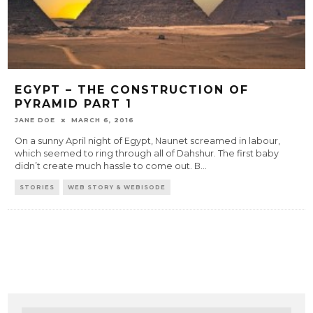
EGYPT – THE CONSTRUCTION OF
PYRAMID PART 1
JANE DOE
MARCH 6, 2016
On a sunny April night of Egypt, Naunet screamed in labour,
which seemed to ring through all of Dahshur. The first baby
didn’t create much hassle to come out. B
...
STORIES
WEB STORY & WEBISODE