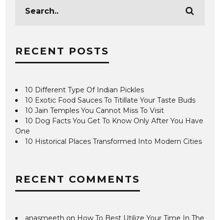
RECENT POSTS
10 Different Type Of Indian Pickles
10 Exotic Food Sauces To Titillate Your Taste Buds
10 Jain Temples You Cannot Miss To Visit
10 Dog Facts You Get To Know Only After You Have
One
10 Historical Places Transformed Into Modern Cities
RECENT COMMENTS
anasmeeth
on
How To Best Utilize Your Time In The