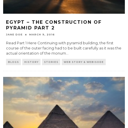
EGYPT – THE CONSTRUCTION OF
PYRAMID PART 2
JANE DOE
MARCH 9, 2016
Read Part 1 Here Continuing with pyramid building, the first
course of the outer facing had to be built carefully as it was the
actual orientation of the monum
...
BLOGS
HISTORY
STORIES
WEB STORY & WEBISODE