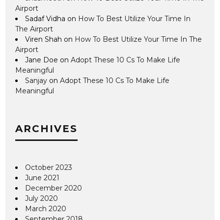
Airport
Sadaf Vidha
on
How To Best Utilize Your Time In
The Airport
Viren Shah
on
How To Best Utilize Your Time In The
Airport
Jane Doe
on
Adopt These 10 Cs To Make Life
Meaningful
Sanjay
on
Adopt These 10 Cs To Make Life
Meaningful
ARCHIVES
October 2023
June 2021
December 2020
July 2020
March 2020
September 2018