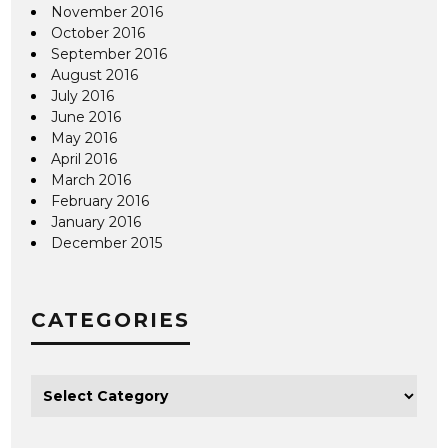
November 2016
October 2016
September 2016
August 2016
July 2016
June 2016
May 2016
April 2016
March 2016
February 2016
January 2016
December 2015
CATEGORIES