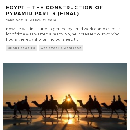
EGYPT – THE CONSTRUCTION OF
PYRAMID PART 3 (FINAL)
JANE DOE
MARCH 11, 2016
Now, he was in a hurry to get the pyramid work completed as a
lot of time was wasted already. So, he increased our working
hours, thereby shortening our sleep t
...
SHORT STORIES
WEB STORY & WEBISODE