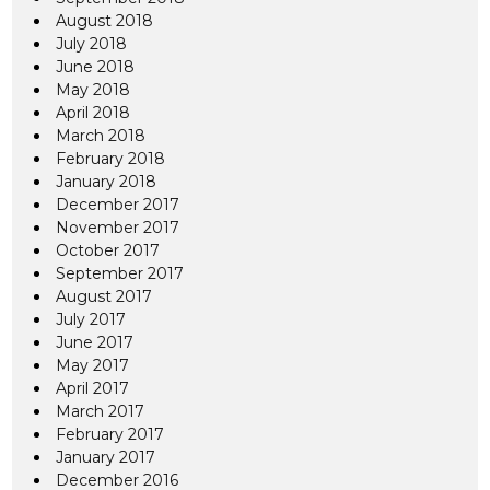
August 2018
July 2018
June 2018
May 2018
April 2018
March 2018
February 2018
January 2018
December 2017
November 2017
October 2017
September 2017
August 2017
July 2017
June 2017
May 2017
April 2017
March 2017
February 2017
January 2017
December 2016