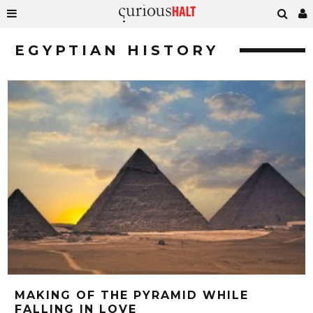
EGYPTIAN HISTORY
MAKING OF THE PYRAMID WHILE
FALLING IN LOVE