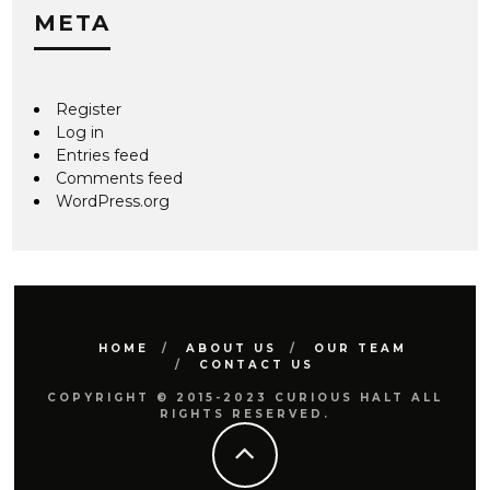
META
Register
Log in
Entries feed
Comments feed
WordPress.org
HOME
ABOUT US
OUR TEAM
CONTACT US
COPYRIGHT © 2015-2023 CURIOUS HALT ALL
RIGHTS RESERVED.