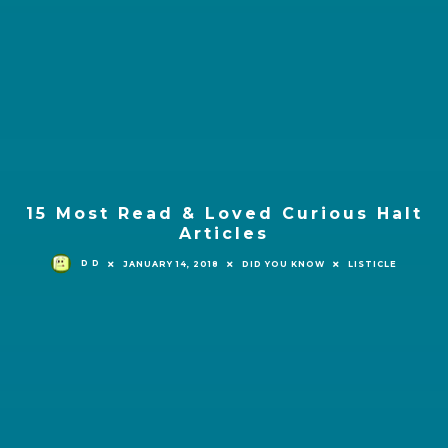
15 Most Read & Loved Curious Halt
Articles
D D
JANUARY 14, 2018
DID YOU KNOW
LISTICLE