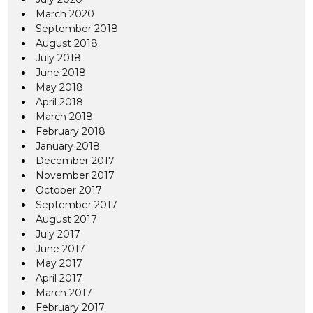
March 2020
September 2018
August 2018
July 2018
June 2018
May 2018
April 2018
March 2018
February 2018
January 2018
December 2017
November 2017
October 2017
September 2017
August 2017
July 2017
June 2017
May 2017
April 2017
March 2017
February 2017