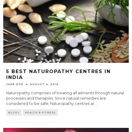
5 BEST NATUROPATHY CENTRES IN
INDIA
JANE DOE
AUGUST 4, 2016
Naturopathy comprises of treating all ailments through natural
processes and therapies. Since natural remedies are
considered to be safe, Naturopathy centres ar
...
BLOGS
HEALTH & FITNESS