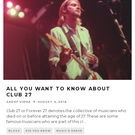
ALL YOU WANT TO KNOW ABOUT
CLUB 27
SADAF VIDHA
AUGUST 4, 2016
Club 27 or Forever 27 denotes the collective of musicians who
died on or before attaining the age of 27. These are some
famous musicians who are part of this cl
...
BLOGS
DID YOU KNOW
MUSIC & DANCE