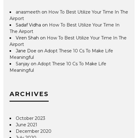
anasmeeth
on
How To Best Utilize Your Time In The
Airport
Sadaf Vidha
on
How To Best Utilize Your Time In
The Airport
Viren Shah
on
How To Best Utilize Your Time In The
Airport
Jane Doe
on
Adopt These 10 Cs To Make Life
Meaningful
Sanjay
on
Adopt These 10 Cs To Make Life
Meaningful
ARCHIVES
October 2023
June 2021
December 2020
July 2020