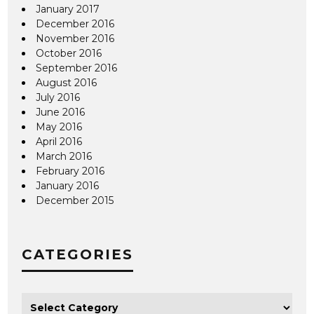
January 2017
December 2016
November 2016
October 2016
September 2016
August 2016
July 2016
June 2016
May 2016
April 2016
March 2016
February 2016
January 2016
December 2015
CATEGORIES