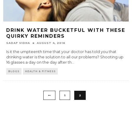
DRINK WATER BUCKETFUL WITH THESE
QUIRKY REMINDERS
SADAF VIDHA
AUGUST 4, 2016
Is it the umpteenth time that your doctor has told you that
drinking water is the solution to all our problems? Shooting up
16 glasses a day on the day after th
...
BLOGS
HEALTH & FITNESS
1
2