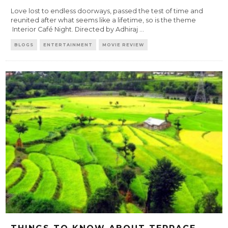
Love lost to endless doorways, passed the test of time and
reunited after what seems like a lifetime, so is the theme
Interior Café Night. Directed by Adhiraj
...
BLOGS
ENTERTAINMENT
MOVIE REVIEW