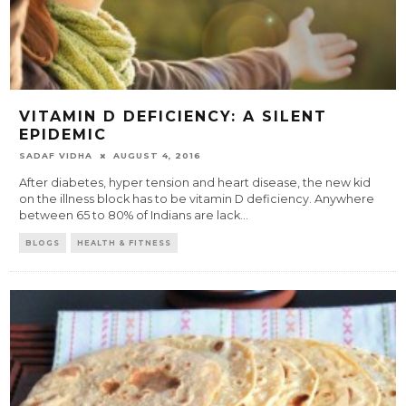
VITAMIN D DEFICIENCY: A SILENT
EPIDEMIC
SADAF VIDHA
AUGUST 4, 2016
After diabetes, hyper tension and heart disease, the new kid
on the illness block has to be vitamin D deficiency. Anywhere
between 65 to 80% of Indians are lack
...
BLOGS
HEALTH & FITNESS