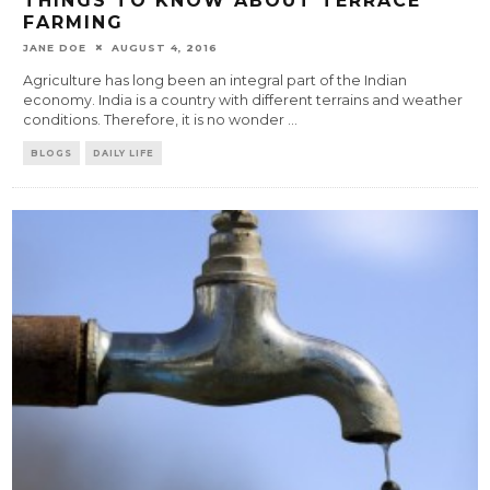
THINGS TO KNOW ABOUT TERRACE
FARMING
JANE DOE
AUGUST 4, 2016
Agriculture has long been an integral part of the Indian
economy. India is a country with different terrains and weather
conditions. Therefore, it is no wonder
...
BLOGS
DAILY LIFE