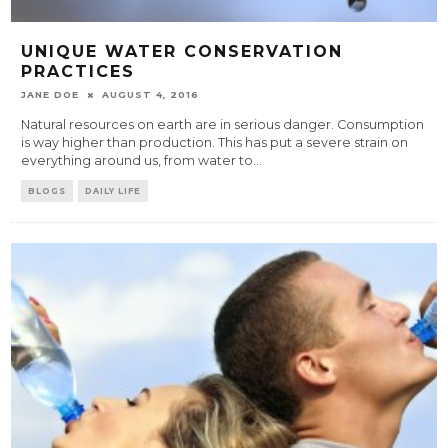
UNIQUE WATER CONSERVATION
PRACTICES
JANE DOE
AUGUST 4, 2016
Natural resources on earth are in serious danger. Consumption
is way higher than production. This has put a severe strain on
everything around us, from water to
...
BLOGS
DAILY LIFE