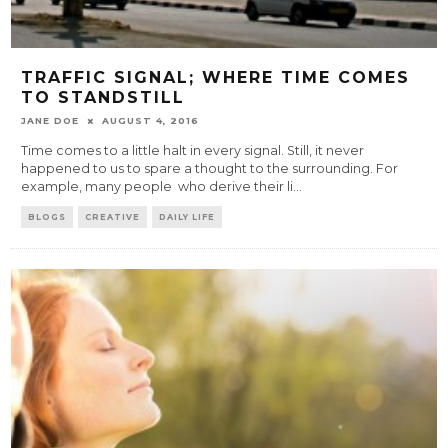
TRAFFIC SIGNAL; WHERE TIME COMES
TO STANDSTILL
JANE DOE
AUGUST 4, 2016
Time comes to a little halt in every signal. Still, it never
happened to us to spare a thought to the surrounding. For
example, many people who derive their li
...
BLOGS
CREATIVE
DAILY LIFE