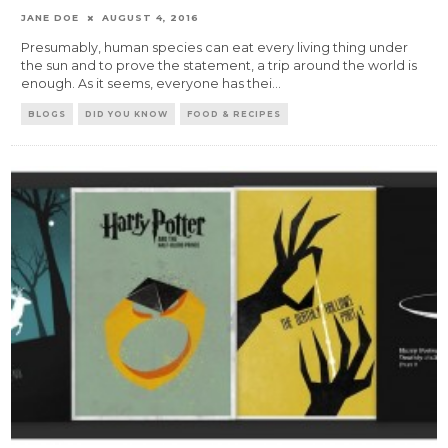
JANE DOE
AUGUST 4, 2016
Presumably, human species can eat every living thing under
the sun and to prove the statement, a trip around the world is
enough. As it seems, everyone has thei
...
BLOGS
DID YOU KNOW
FOOD & RECIPES