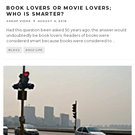
BOOK LOVERS OR MOVIE LOVERS;
WHO IS SMARTER?
SADAF VIDHA
AUGUST 4, 2016
Had this question been asked 50 years ago, the answer would
undoubtedly be book lovers. Readers of books were
considered smart because books were considered to
...
BLOGS
DAILY LIFE