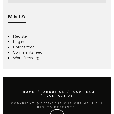
META
Register
Log in
Entries feed
Comments feed
WordPress.org
HOME
ABOUT US
OUR TEAM
CONTACT US
COPYRIGHT © 2015-2023 CURIOUS HALT ALL
RIGHTS RESERVED.