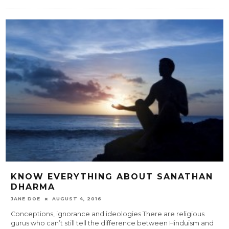
KNOW EVERYTHING ABOUT SANATHAN
DHARMA
JANE DOE
AUGUST 4, 2016
Conceptions, ignorance and ideologies There are religious
gurus who can’t still tell the difference between Hinduism and