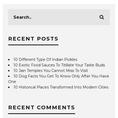
RECENT POSTS
10 Different Type Of Indian Pickles
10 Exotic Food Sauces To Titillate Your Taste Buds
10 Jain Temples You Cannot Miss To Visit
10 Dog Facts You Get To Know Only After You Have
One
10 Historical Places Transformed Into Modern Cities
RECENT COMMENTS