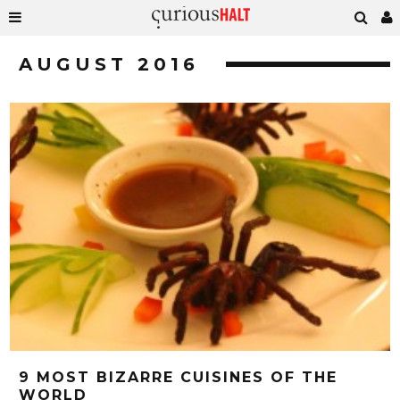
AUGUST 2016
9 MOST BIZARRE CUISINES OF THE
WORLD