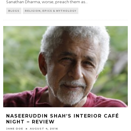
Sanathan Dharma, worse, preach them as
...
BLOGS
RELIGION, EPICS & MYTHOLOGY
NASEERUDDIN SHAH’S INTERIOR CAFÉ
NIGHT – REVIEW
JANE DOE
AUGUST 4, 2016