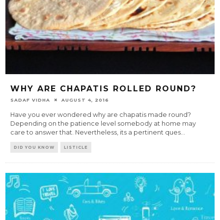
WHY ARE CHAPATIS ROLLED ROUND?
SADAF VIDHA
AUGUST 4, 2016
Have you ever wondered why are chapatis made round?
Depending on the patience level somebody at home may
care to answer that. Nevertheless, its a pertinent ques
...
DID YOU KNOW
LISTICLE