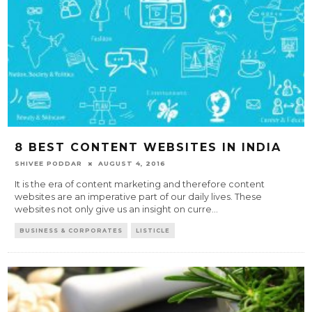
8 BEST CONTENT WEBSITES IN INDIA
SHIVEE PODDAR
AUGUST 4, 2016
It is the era of content marketing and therefore content
websites are an imperative part of our daily lives. These
websites not only give us an insight on curre
...
BUSINESS & CORPORATES
LISTICLE